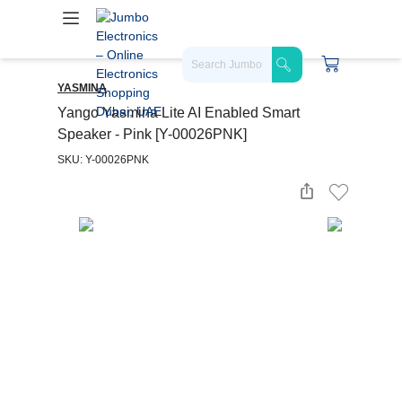
YASMINA
Yango Yasmina Lite AI Enabled Smart
Speaker - Pink [Y-00026PNK]
SKU: Y-00026PNK