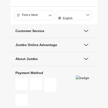
Find a Store
English
Customer Service
Jumbo Online Advantage
About Jumbo
Payment Method