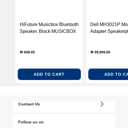
HiFuture Musicbox Bluetooth
Dell MH3021P Mob
Speaker, Black MUSICBOX
Adapter Speakerp
BLK
USB-C Multiport A
Silver (DELLH302
699.00
99,999.00
D
D
ADD TO CART
ADD TO C
Contact Us
Follow us on