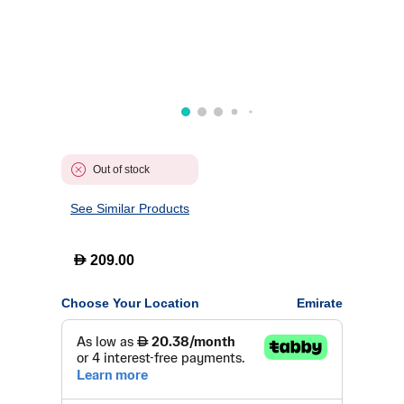
Out of stock
See Similar Products
D
209.00
Choose Your Location
Emirate