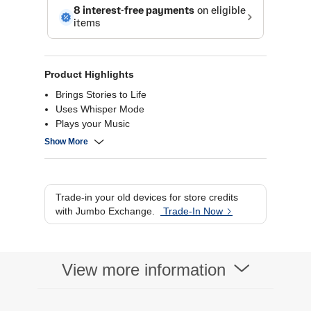
Product Highlights
Brings Stories to Life
Uses Whisper Mode
Plays your Music
Privacy Control
Show More
Trade-in your old devices for store credits
with Jumbo Exchange.
Trade-In Now
View more information