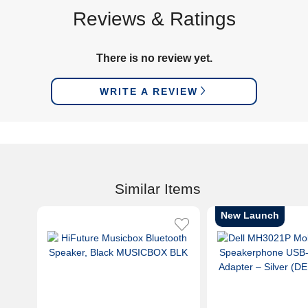
Reviews & Ratings
There is no review yet.
WRITE A REVIEW
Similar Items
New Launch