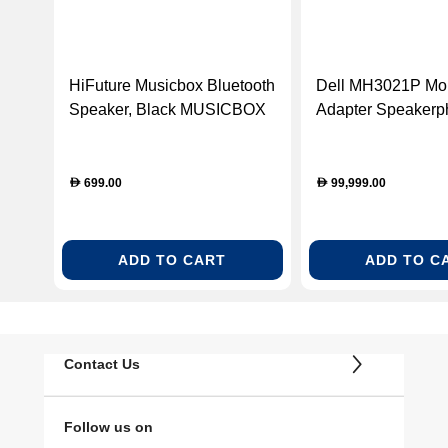
HiFuture Musicbox Bluetooth
Dell MH3021P Mob
Speaker, Black MUSICBOX
Adapter Speakerp
BLK
USB-C Multiport A
Silver (DELLH302
699.00
99,999.00
D
D
ADD TO CART
ADD TO C
Contact Us
Follow us on