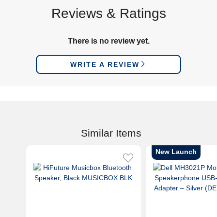
Reviews & Ratings
There is no review yet.
WRITE A REVIEW
Similar Items
New Launch