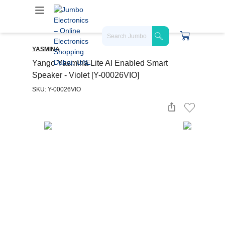
YASMINA
Yango Yasmina Lite AI Enabled Smart
Speaker - Violet [Y-00026VIO]
SKU: Y-00026VIO