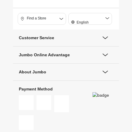
Find a Store
English
Customer Service
Jumbo Online Advantage
About Jumbo
Payment Method