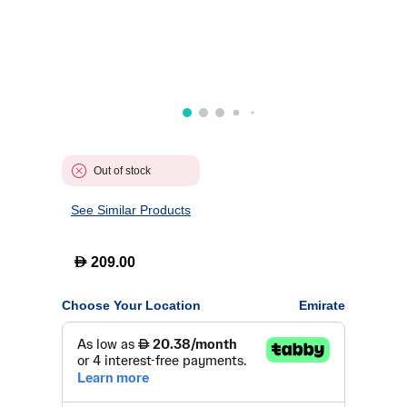
Out of stock
See Similar Products
D
209.00
Choose Your Location
Emirate