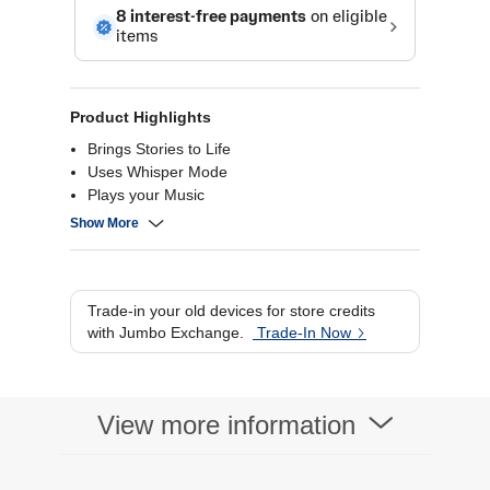
Product Highlights
Brings Stories to Life
Uses Whisper Mode
Plays your Music
Privacy Control
Show More
Trade-in your old devices for store credits
with Jumbo Exchange.
Trade-In Now
View more information