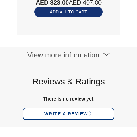
AED 323.00
AED 407.00
ADD ALL TO CART
View more information
Reviews & Ratings
There is no review yet.
WRITE A REVIEW