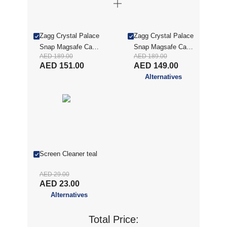
Zagg Crystal Palace
Zagg Crystal Palace
Snap Magsafe Case
Snap Magsafe Case
AED 189.00
AED 189.00
with Kickstand for
with Kickstand for
AED 151.00
AED 149.00
iPhone Air - Clear
iPhone Air - Clear
Alternatives
(ZAG CSE C PL KS
(ZAG CSE C PL KS
iP 17 AIR)
iP 17)
Screen Cleaner teal
AED 29.00
AED 23.00
Alternatives
Total Price: