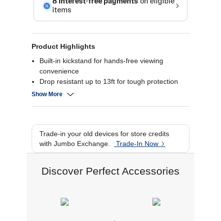
Product Highlights
Built-in kickstand for hands-free viewing
convenience
Drop resistant up to 13ft for tough protection
Reinforced with Graphene for superior strength
Show More
MagSafe-compatible, works with wireless
chargers, magnetic accessories
Trade-in your old devices for store credits
with Jumbo Exchange.
Trade-In Now
Discover Perfect Accessories