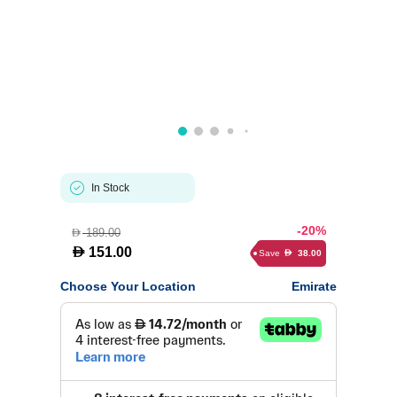
In Stock
-20%
189.00
D
D
151.00
Save
38.00
D
Choose Your Location
Emirate