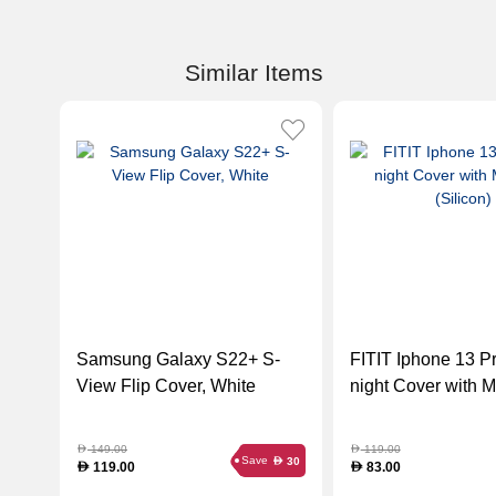
Similar Items
Samsung Galaxy S22+ S-
FITIT Iphone 13 P
View Flip Cover, White
night Cover with 
(Silicon)
149.00
119.00
D
D
Save
30
D
119.00
83.00
D
D