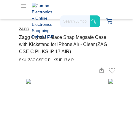
ZAGG
Zagg Crystal Palace Snap Magsafe Case
with Kickstand for iPhone Air - Clear (ZAG
CSE C PL KS iP 17 AIR)
SKU: ZAG CSE C PL KS IP 17 AIR