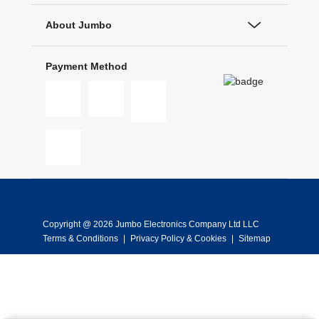
About Jumbo
Payment Method
Copyright @ 2026 Jumbo Electronics Company Ltd LLC
Terms & Conditions
|
Privacy Policy & Cookies
|
Sitemap