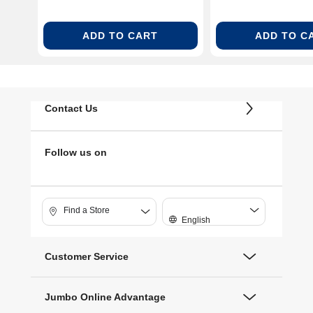
ADD TO CART
ADD TO C
Contact Us
Follow us on
Find a Store
English
Customer Service
Jumbo Online Advantage