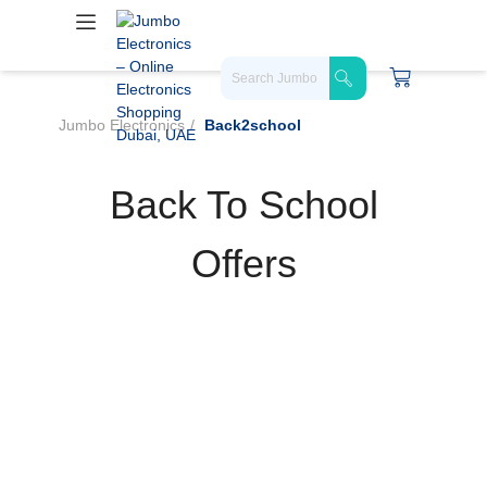
Jumbo Electronics
Back2school
Back To School
Offers