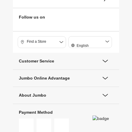
Follow us on
Find a Store
English
Customer Service
Jumbo Online Advantage
About Jumbo
Payment Method