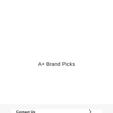
A+ Brand Picks
Contact Us