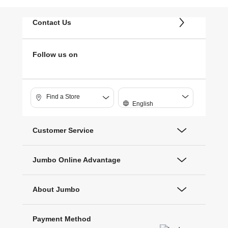
Contact Us
Follow us on
Find a Store
English
Customer Service
Jumbo Online Advantage
About Jumbo
Payment Method