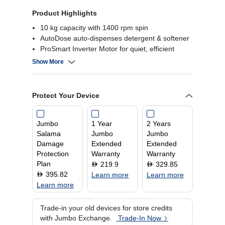
Product Highlights
10 kg capacity with 1400 rpm spin
AutoDose auto-dispenses detergent & softener
ProSmart Inverter Motor for quiet, efficient
performance
Show More
StainExpert & 14 min quick wash programs
Protect Your Device
Jumbo
1 Year
2 Years
Salama
Jumbo
Jumbo
Damage
Extended
Extended
Protection
Warranty
Warranty
Plan
219.9
329.85
D
D
395.82
D
Learn more
Learn more
Learn more
Trade-in your old devices for store credits
with Jumbo Exchange.
Trade-In Now