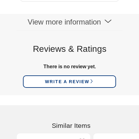
View more information
Reviews & Ratings
There is no review yet.
WRITE A REVIEW
Similar Items