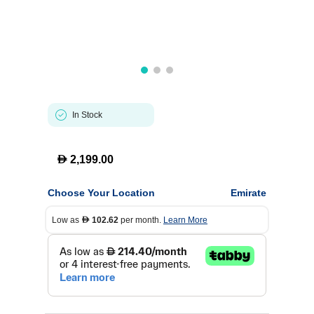
In Stock
D
2,199.00
Choose Your Location
Emirate
Low as
102.62
per month.
Learn More
D