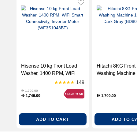
Hisense 10 kg Front Load
Hitachi 8KG Front
Washer, 1400 RPM, WiFi
Washing Machine
Smart Connectivity, Inverter
RPM - Dark Gray
149
Motor (WF3S1043BT)
(BD802HVOS)
1,799.00
D
Save
50
D
1,749.00
1,700.00
D
D
ADD TO CART
ADD TO C