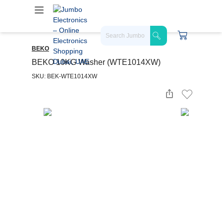
BEKO
BEKO 10KG Washer (WTE1014XW)
SKU: BEK-WTE1014XW