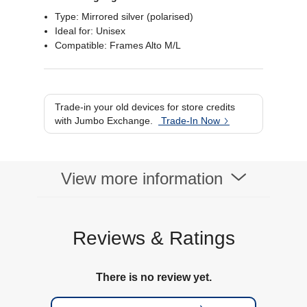
Type: Mirrored silver (polarised)
Ideal for: Unisex
Compatible: Frames Alto M/L
Trade-in your old devices for store credits
with Jumbo Exchange.
Trade-In Now
View more information
Reviews & Ratings
There is no review yet.