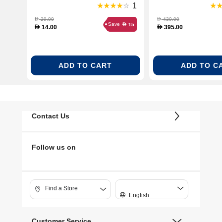
Sheets (VP-101-Photo-
1
Paper)
29.00
439.00
D
D
Save
15
D
14.00
395.00
D
D
ADD TO CART
ADD TO C
Contact Us
Follow us on
Find a Store
English
Customer Service