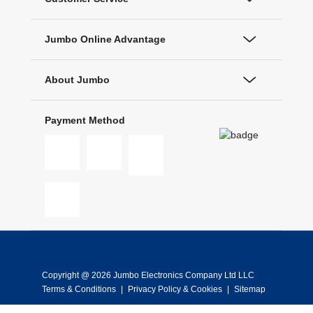
Jumbo Online Advantage
About Jumbo
Payment Method
Copyright @ 2026 Jumbo Electronics Company Ltd LLC
Terms & Conditions
|
Privacy Policy & Cookies
|
Sitemap