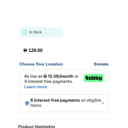
In Stock
D
129.00
Choose Your Location
Emirate
Product Highlights