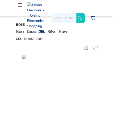
BOSE
Bose Lense Alto, Silver Row
SKU: 834062-0200