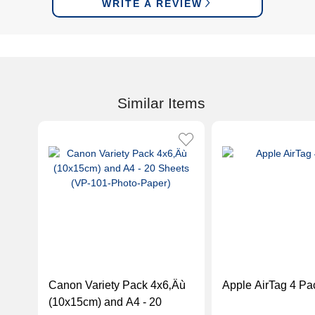
WRITE A REVIEW
Similar Items
Canon Variety Pack 4x6‚Äù
Apple AirTag 4 Pa
(10x15cm) and A4 - 20