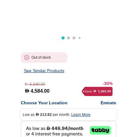
Out of stock
See Similar Products
-30%
6,549.00
D
D
4,584.00
Save
1,965.00
D
Choose Your Location
Emirate
Low as
213.92
per month.
Learn More
D