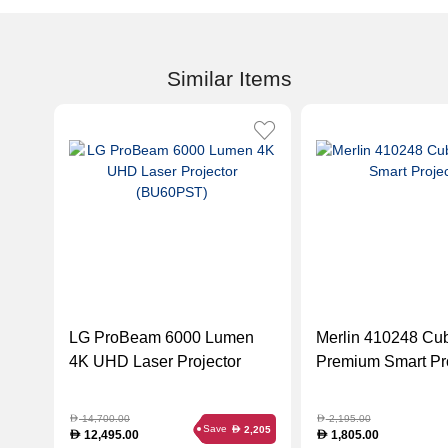
Similar Items
LG ProBeam 6000 Lumen
Merlin 410248 Cu
4K UHD Laser Projector
Premium Smart Pro
(BU60PST)
14,700.00
2,195.00
D
D
Save
2,205
D
12,495.00
1,805.00
D
D