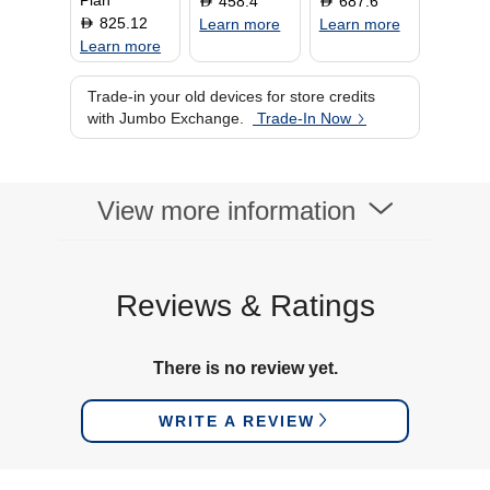
Plan
458.4
687.6
D
D
825.12
D
Learn more
Learn more
Learn more
Trade-in your old devices for store credits
with Jumbo Exchange.
Trade-In Now
View more information
Reviews & Ratings
There is no review yet.
WRITE A REVIEW