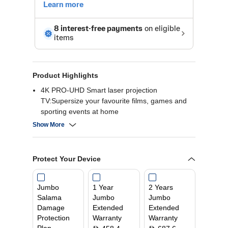
Product Highlights
4K PRO-UHD Smart laser projection
TV:Supersize your favourite films, games and
sporting events at home
Affordable and flexible:Project up to 120" close
Show More
to the wall
Impressive, bright display:Equally high White
and Colour Light Output of 3,600 lumens
Protect Your Device
Smart entertainment:EpiqVision Ultra range with
Android TV and sound by YAMAHA
Long-lasting solution:Enjoy entertainment for up
Jumbo
1 Year
2 Years
to 10 years
Salama
Jumbo
Jumbo
Damage
Extended
Extended
Protection
Warranty
Warranty