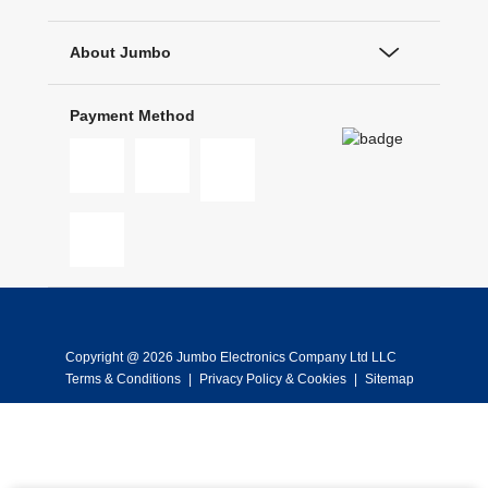
About Jumbo
Payment Method
Copyright @ 2026 Jumbo Electronics Company Ltd LLC
Terms & Conditions
|
Privacy Policy & Cookies
|
Sitemap