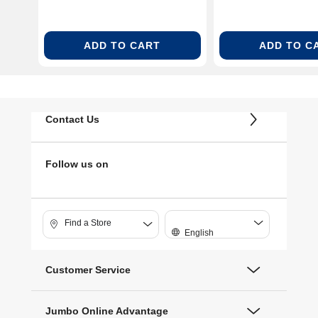
ADD TO CART
ADD TO C
Contact Us
Follow us on
Find a Store
English
Customer Service
Jumbo Online Advantage