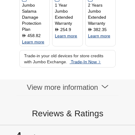
Jumbo
1 Year
2 Years
home or on the go.
HDMI
Salama
Jumbo
Jumbo
Video Interface
Google TV
Damage
Extended
Extended
Protection
Warranty
Warranty
Plan
254.9
382.35
D
D
458.82
D
Learn more
Learn more
Learn more
Trade-in your old devices for store credits
with Jumbo Exchange.
Trade-In Now
View more information
Reviews & Ratings