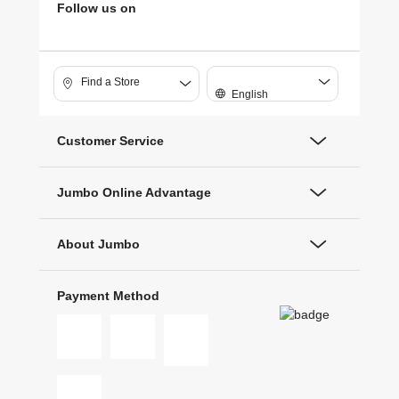
Follow us on
Find a Store
English
Customer Service
Jumbo Online Advantage
About Jumbo
Payment Method