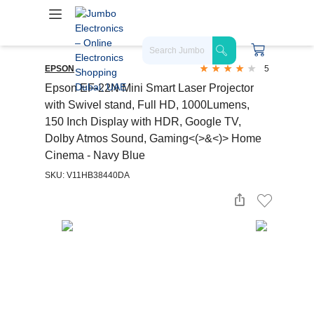
EPSON
5
Epson EF-22N Mini Smart Laser Projector
with Swivel stand, Full HD, 1000Lumens,
150 Inch Display with HDR, Google TV,
Dolby Atmos Sound, Gaming<(>&<)> Home
Cinema - Navy Blue
SKU: V11HB38440DA