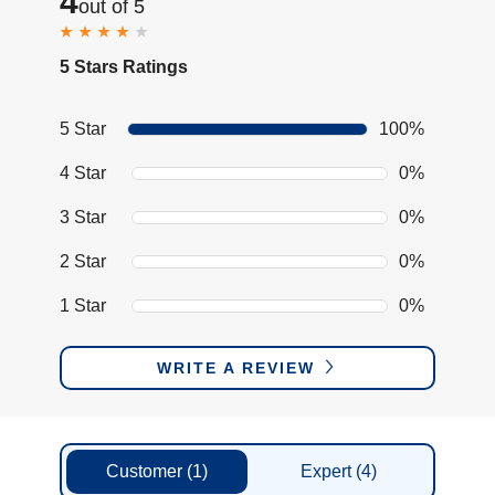
4
out of 5
5 Stars Ratings
5 Star
100%
4 Star
0%
3 Star
0%
2 Star
0%
1 Star
0%
WRITE A REVIEW
Customer
(1)
Expert
(4)