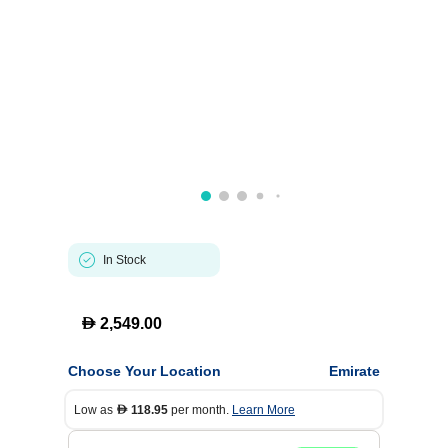
In Stock
D
2,549.00
Choose Your Location
Emirate
Low as
118.95
per month.
Learn More
D