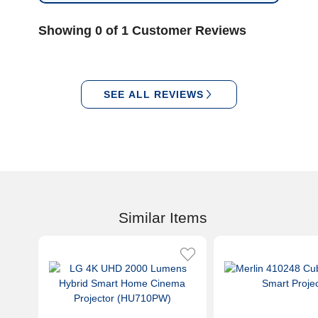
Showing 0 of 1 Customer Reviews
SEE ALL REVIEWS
Similar Items