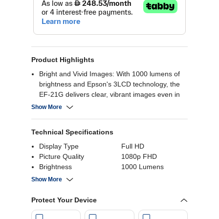
Product Highlights
Bright and Vivid Images: With 1000 lumens of
brightness and Epson's 3LCD technology, the
EF-21G delivers clear, vibrant images even in
well-lit rooms
Show More
Large Projection Size: It can project images up
to 150 inches, creating an immersive cinematic
Technical Specifications
experience
HDR Support: HDR10 compatibility enhances
Display Type
Full HD
contrast and color for a more realistic viewing
Picture Quality
1080p FHD
experience
Brightness
1000 Lumens
Smart Features: Built-in Google TV provides
Integrated Speakers
Yes
Show More
access to a wide range of streaming apps and
Aspect Ratio
0.672916666666667
content
Refresh Rate
240 Hz
Protect Your Device
Refreshingly easy to use - Plug in, turn on, link
Screen Size
150 Inch
up and play. Access instant entertainment at
Connectivity
Wifi, Bluetooth, USB,