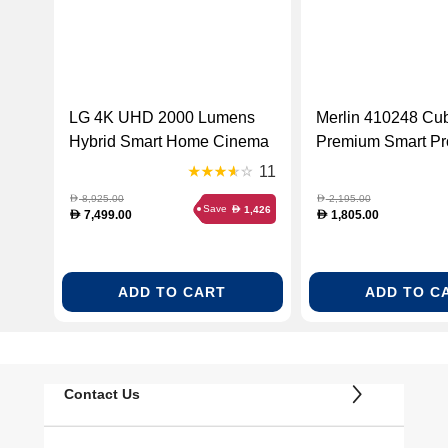
LG 4K UHD 2000 Lumens
Merlin 410248 Cu
Hybrid Smart Home Cinema
Premium Smart Pro
Projector (HU710PW)
11
8,925.00
2,195.00
D
D
Save
1,426
D
7,499.00
1,805.00
D
D
ADD TO CART
ADD TO C
Contact Us