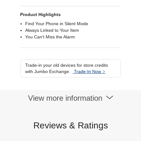
Product Highlights
Find Your Phone in Silent Mode
Always Linked to Your Item
You Can't Miss the Alarm
Trade-in your old devices for store credits
with Jumbo Exchange.
Trade-In Now
View more information
Reviews & Ratings