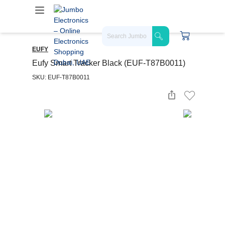
EUFY
Eufy Smart Tracker Black (EUF-T87B0011)
SKU: EUF-T87B0011