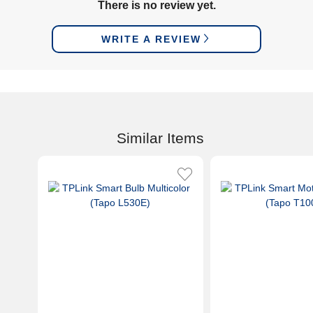
There is no review yet.
WRITE A REVIEW
Similar Items