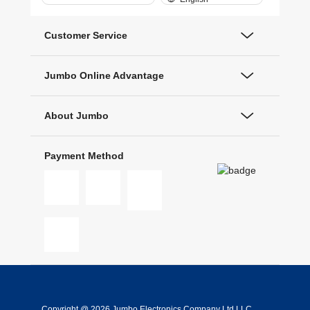
Customer Service
Jumbo Online Advantage
About Jumbo
Payment Method
Copyright @ 2026 Jumbo Electronics Company Ltd LLC