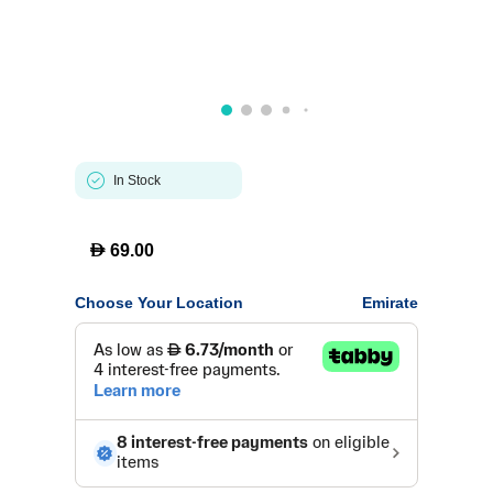
In Stock
D
69.00
Choose Your Location
Emirate