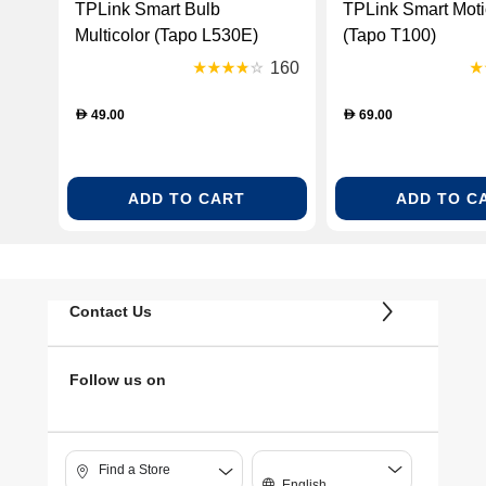
TPLink Smart Bulb
TPLink Smart Motion Sensor
Multicolor (Tapo L530E)
(Tapo T100)
160
49.00
69.00
D
D
ADD TO CART
ADD TO C
Contact Us
Follow us on
Find a Store
English