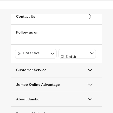
Contact Us
Follow us on
Find a Store
English
Customer Service
Jumbo Online Advantage
About Jumbo