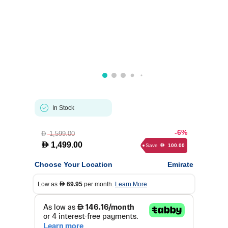
In Stock
-6%
1,599.00
D
D
1,499.00
Save
100.00
D
Choose Your Location
Emirate
Low as
69.95
per month.
Learn More
D