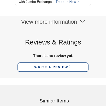
with Jumbo Exchange.
Trade-In Now
84.5 (D) cm
View more information
Reviews & Ratings
There is no review yet.
WRITE A REVIEW
Similar Items