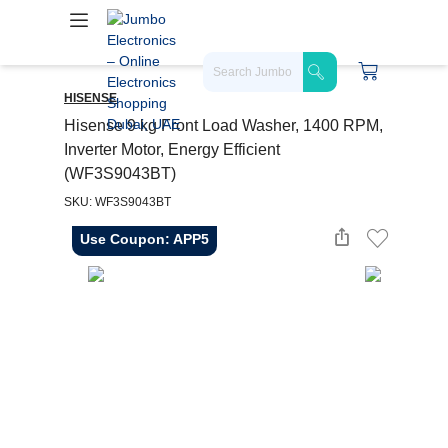
HISENSE
Hisense 9 kg Front Load Washer, 1400 RPM,
Inverter Motor, Energy Efficient
(WF3S9043BT)
SKU: WF3S9043BT
Use Coupon: APP5