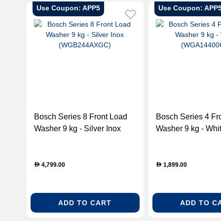
Use Coupon: APP5
Use Coupon: APP
Bosch Series 8 Front Load
Bosch Series 4 Front Load
Washer 9 kg - Silver Inox
Washer 9 kg - Whi
(WGB244AXGC)
(WGA14400GC)
4,799.00
1,899.00
D
D
ADD TO CART
ADD TO C