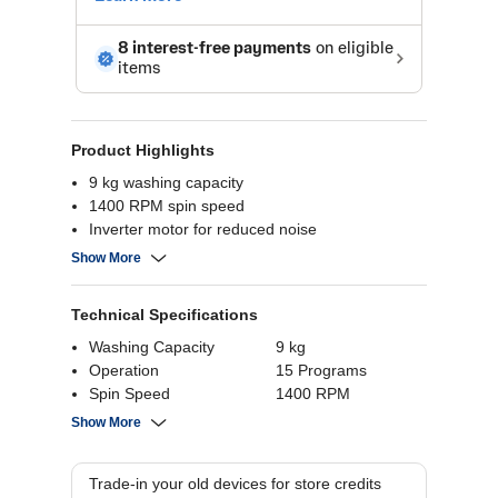
Product Highlights
9 kg washing capacity
1400 RPM spin speed
Inverter motor for reduced noise
Energy-efficient washing
Show More
Multiple wash programs
Technical Specifications
Washing Capacity
9 kg
Operation
15 Programs
Spin Speed
1400 RPM
Load Orientation
Front Load
Show More
Warranty
1 year; 10 year
motor warranty
Trade-in your old devices for store credits
Product Dimensions
58 (H) x 59.5 (W) x