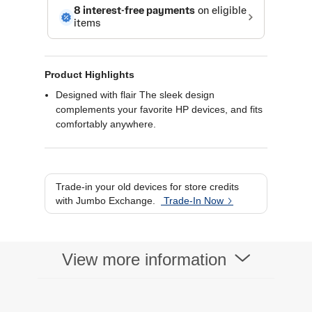
Product Highlights
Designed with flair The sleek design
complements your favorite HP devices, and fits
comfortably anywhere.
Ready for anything Blue LED technology lets
your mouse function on a wide range of
surfaces, so you can work from almost
anywhere.
Trade-in your old devices for store credits
Highly accurate1,200 optical sensors give you
with Jumbo Exchange.
Trade-In Now
exceptional accuracy and incredible speed.
View more information