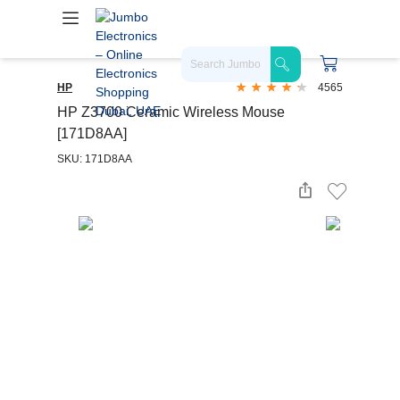
HP
4565
HP Z3700 Ceramic Wireless Mouse
[171D8AA]
SKU: 171D8AA