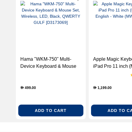
Hama "WKM-750" Multi-
Apple Magic Keybo
Device Keyboard & Mouse
iPad Pro 11 inch (
Set, Wireless, LED, Black,
English - White
QWERTY GULF [D3173069]
(MWR03LB/A)
499.00
1,199.00
D
D
ADD TO CART
ADD TO C