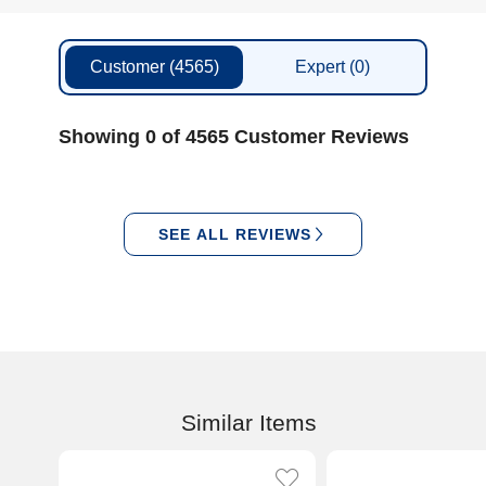
Customer
(4565)
Expert
(0)
Showing 0 of 4565 Customer Reviews
SEE ALL REVIEWS
Similar Items