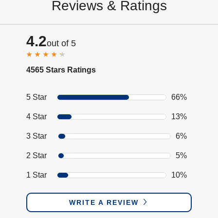
Reviews & Ratings
4.2
out of 5
4565 Stars Ratings
5 Star
66%
4 Star
13%
3 Star
6%
2 Star
5%
1 Star
10%
WRITE A REVIEW