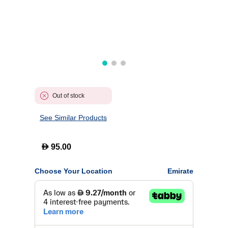
Out of stock
See Similar Products
D
95.00
Choose Your Location
Emirate