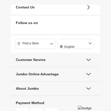
Contact Us
Follow us on
Find a Store
English
Customer Service
Jumbo Online Advantage
About Jumbo
Payment Method