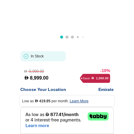
In Stock
-10%
9,999.00
D
D
8,999.00
Save
1,000.00
D
Choose Your Location
Emirate
Low as
419.95
per month.
Learn More
D