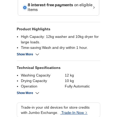
Product Highlights
High Capacity: 12kg washer and 10kg dryer for
large loads.
Time-saving:Wash and dry within 1 hour.
TurboWash™ 360: Multi-directional nozzles for
Show More
efficient cleaning
.Dual Inverter HeatPump™: Energy-efficient
Technical Specifications
drying with fewer wrinkles.
Auto Cleaning Condenser: Self-cleans to
Washing Capacity
12 kg
maintain dryer efficiency
Drying Capacity
10 kg
Operation
Fully Automatic
Power Supply
220-240 Volts
Show More
Load Orientation
Front Load
Energy Rating
5 stars
Trade-in your old devices for store credits
Display
Digital
with Jumbo Exchange.
Trade-In Now