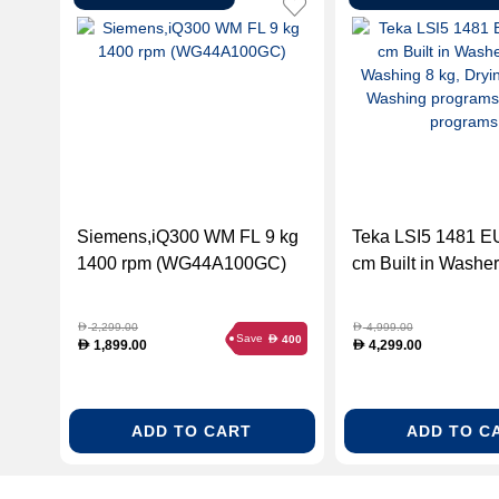
Siemens,iQ300 WM FL 9 kg
Teka LSI5 1481 E
1400 rpm (WG44A100GC)
cm Built in Washer
Washing 8 kg, Dryi
13 Washing progr
2,299.00
4,999.00
D
D
Save
400
D
Drying programs.
1,899.00
4,299.00
D
D
ADD TO CART
ADD TO C