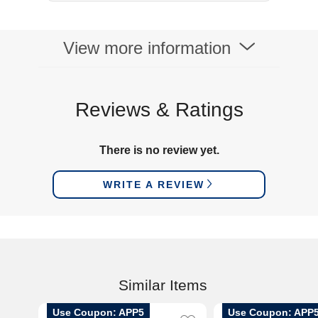
View more information
Reviews & Ratings
There is no review yet.
WRITE A REVIEW
Similar Items
Use Coupon: APP5
Use Coupon: APP