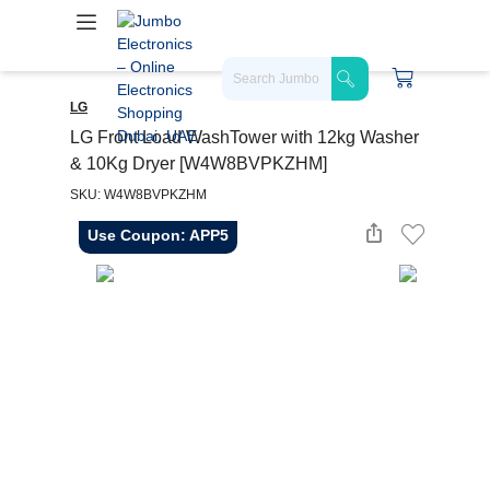
LG
LG Front Load WashTower with 12kg Washer
& 10Kg Dryer [W4W8BVPKZHM]
SKU: W4W8BVPKZHM
Use Coupon: APP5