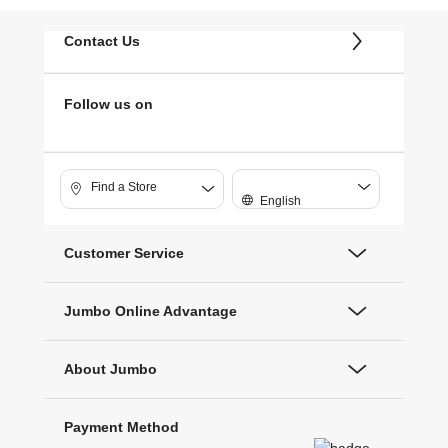
Contact Us
Follow us on
Find a Store
English
Customer Service
Jumbo Online Advantage
About Jumbo
Payment Method