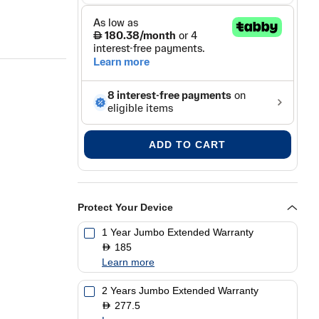
ADD TO CART
Protect Your Device
1 Year Jumbo Extended Warranty
185
D
Learn more
2 Years Jumbo Extended Warranty
277.5
D