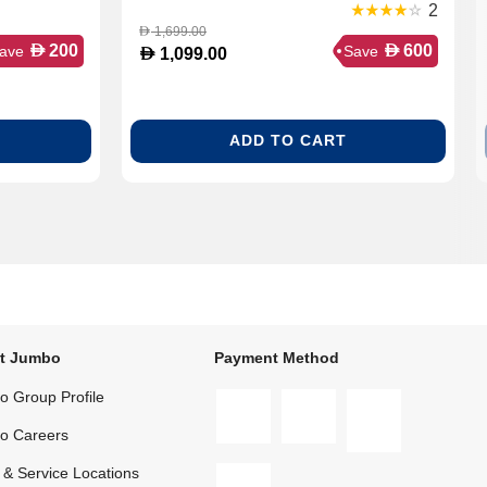
2
1,699.00
D
D
D
200
600
ave
Save
D
1,099.00
ADD TO CART
t Jumbo
Payment Method
 Group Profile
o Careers
 & Service Locations