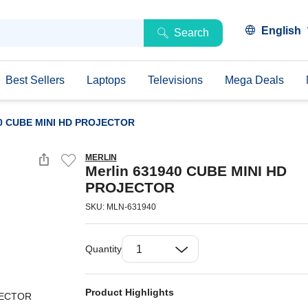
English
Search
Best Sellers
Laptops
Televisions
Mega Deals
40 CUBE MINI HD PROJECTOR
MERLIN
Merlin 631940 CUBE MINI HD
PROJECTOR
SKU: MLN-631940
Quantity
Product Highlights