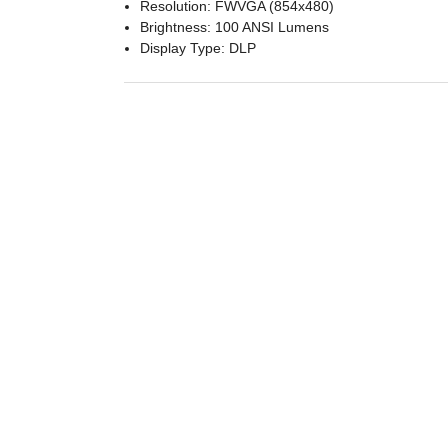
Resolution: FWVGA (854x480)
Brightness: 100 ANSI Lumens
Display Type: DLP