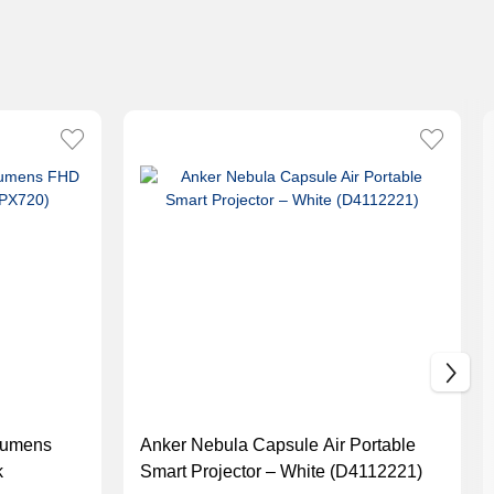
Lumens
Anker Nebula Capsule Air Portable
k
Smart Projector – White (D4112221)