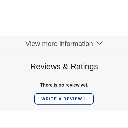
View more information
Reviews & Ratings
There is no review yet.
WRITE A REVIEW