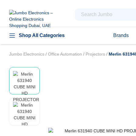
Shop All Categories
Brands
Jumbo Electronics
/
Office Automation
/
Projectors
/
Merlin 6319