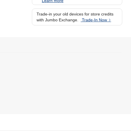
Learn more
Trade-in your old devices for store credits
with Jumbo Exchange.
Trade-In Now