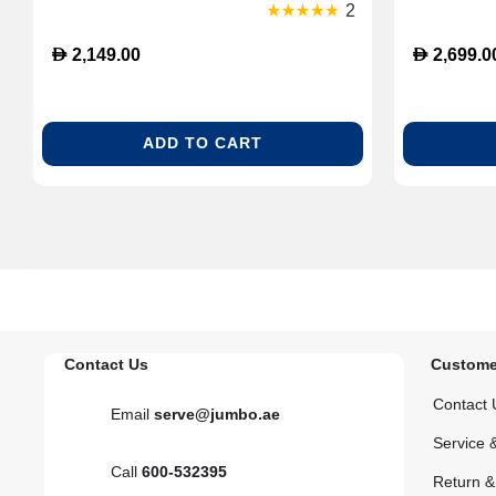
Inch Display with HDR, Google TV,
2
Dolby Atmos Sound, Gaming & Home
D
D
2,149.00
2,699.0
Cinema - Quartz Rose
ADD TO CART
Contact Us
Custome
Contact 
Email
serve@jumbo.ae
Service 
Call
600-532395
Return 