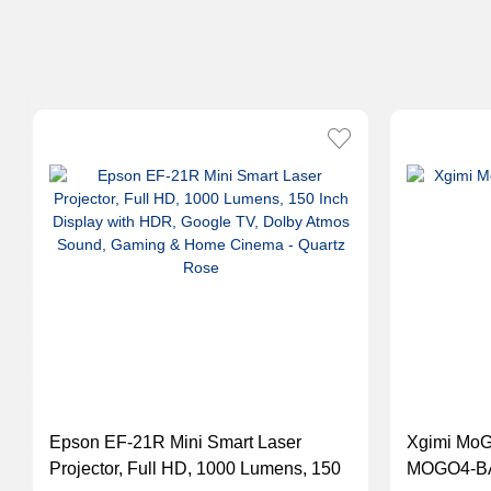
Epson EF-21R Mini Smart Laser
Xgimi MoGo
Projector, Full HD, 1000 Lumens, 150
MOGO4-B