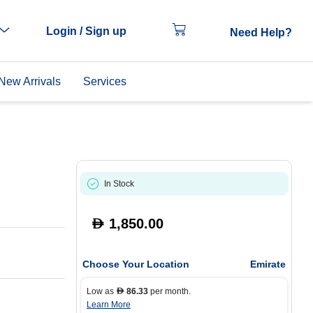
Login / Sign up
Need Help?
New Arrivals
Services
In Stock
1,850.00
D
Choose Your Location
Emirate
Low as
86.33
per month.
D
Learn More