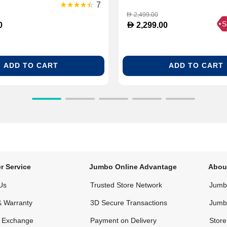
(NPX720)
7
2,499.00
D
S
D
0
2,299.00
ADD TO CART
ADD TO CART
r Service
Jumbo Online Advantage
Abou
Us
Trusted Store Network
Jumbo
& Warranty
3D Secure Transactions
Jumb
& Exchange
Payment on Delivery
Store