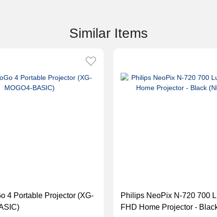
Similar Items
 4 Portable Projector (XG-
Philips NeoPix N-720 700 
ASIC)
FHD Home Projector - Blac