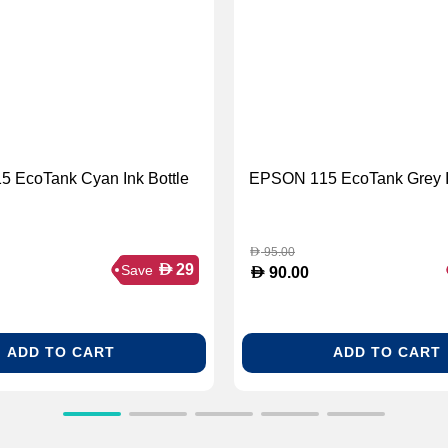
 EcoTank Cyan Ink Bottle
EPSON 115 EcoTank Grey In
95.00
D
D
29
Save
D
90.00
ADD TO CART
ADD TO CART