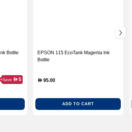
k Bottle
EPSON 115 EcoTank Magenta Ink
Bottle
D
5
Save
D
95.00
ADD TO CART