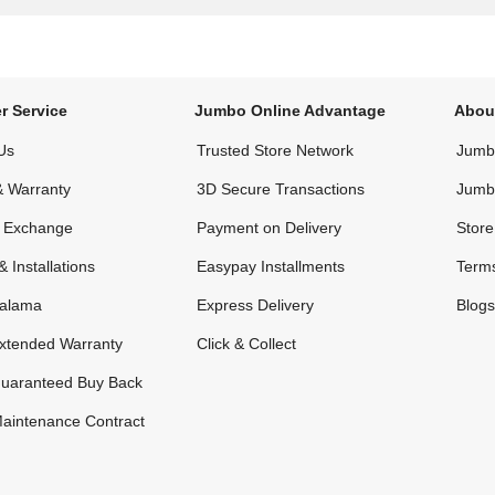
r Service
Jumbo Online Advantage
Abou
Us
Trusted Store Network
Jumbo
& Warranty
3D Secure Transactions
Jumb
& Exchange
Payment on Delivery
Store
& Installations
Easypay Installments
Terms
alama
Express Delivery
Blogs
xtended Warranty
Click & Collect
uaranteed Buy Back
aintenance Contract