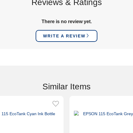
Reviews & Ratings
There is no review yet.
WRITE A REVIEW
Similar Items