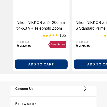
Nikon NIKKOR Z 24-200mm
Nikon NIKKOR Z 3
f/4-6.3 VR Telephoto Zoom
S Standard Prime 
Lens - Black (NKR Z 24-200
Black (NKR Z 35
165
F4-63 LENS)
LENS)
3,499.00
3,499.00
D
D
Save
175
D
3,324.00
2,799.00
D
D
ADD TO CART
ADD TO C
Contact Us
Follow us on