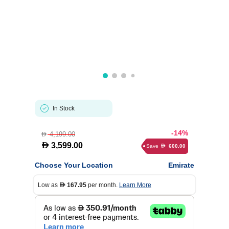
In Stock
-14%
4,199.00
D
D
3,599.00
Save
600.00
D
Choose Your Location
Emirate
Low as
167.95
per month.
Learn More
D