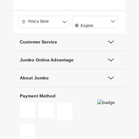
Find a Store
English
Customer Service
Jumbo Online Advantage
About Jumbo
Payment Method