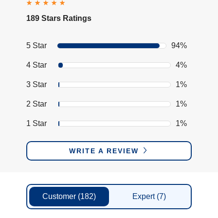
189 Stars Ratings
5 Star
94%
4 Star
4%
3 Star
1%
2 Star
1%
1 Star
1%
WRITE A REVIEW
Customer
(182)
Expert
(7)