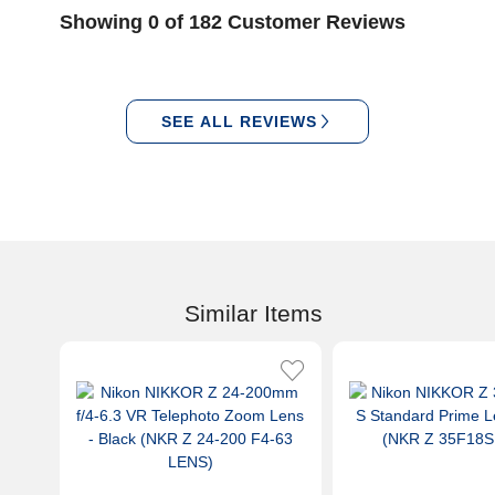
Showing 0 of 182 Customer Reviews
SEE ALL REVIEWS
Similar Items