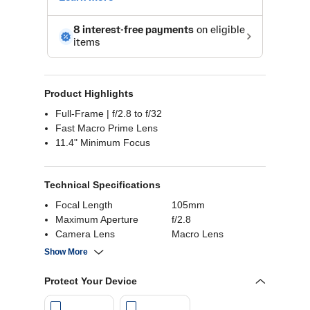
Product Highlights
Full-Frame | f/2.8 to f/32
Fast Macro Prime Lens
11.4" Minimum Focus
Technical Specifications
Focal Length
105mm
Maximum Aperture
f/2.8
Camera Lens
Macro Lens
Compatible
Nikon Z (Full-Frame)
Show More
Protect Your Device