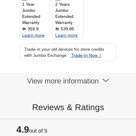
1 Year
2 Years
Jumbo
Jumbo
Extended
Extended
Warranty
Warranty
359.9
539.85
D
D
Learn more
Learn more
Trade-in your old devices for store credits
with Jumbo Exchange.
Trade-In Now
View more information
Reviews & Ratings
4.9
out of 5