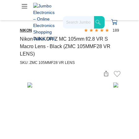
NIKON
189
Nikon NIKKOR Z MC 105mm f/2.8 VR S
Macro Lens - Black (ZMC 105MMF28 VR
LENS)
SKU: ZMC 105MMF28 VR LENS