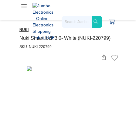
NUKI
Nuki Smart lock 3.0- White (NUKI-220799)
SKU: NUKI-220799