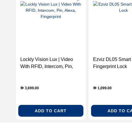
Lockly Vision Lux | Video
Ezviz DL05 Smart
With RFID, Intercom, Pin,
Fingerprint Lock
Alexa, Fingerprint
3,699.00
1,099.00
D
D
ADD TO CART
ADD TO C