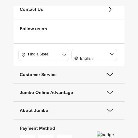
Contact Us
Follow us on
Find a Store
English
Customer Service
Jumbo Online Advantage
About Jumbo
Payment Method