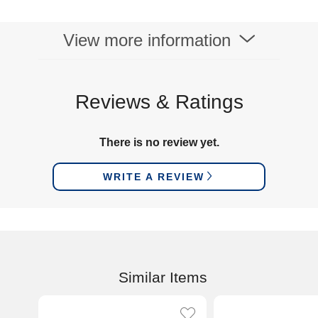
View more information
Reviews & Ratings
There is no review yet.
WRITE A REVIEW
Similar Items