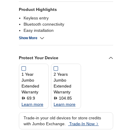
Product Highlights
Keyless entry
Bluetooth connectivity
Easy installation
Remote access
Show More
Protect Your Device
1 Year
2 Years
Jumbo
Jumbo
Extended
Extended
Warranty
Warranty
69.9
104.85
D
D
Learn more
Learn more
Trade-in your old devices for store credits
with Jumbo Exchange.
Trade-In Now