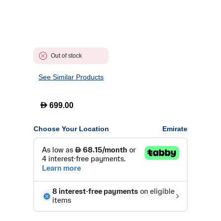
Out of stock
See Similar Products
D
699.00
Choose Your Location
Emirate