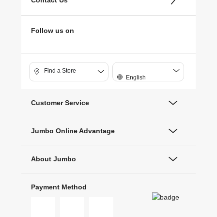
Contact Us
Follow us on
Find a Store
English
Customer Service
Jumbo Online Advantage
About Jumbo
Payment Method