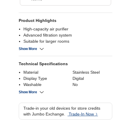
Product Highlights
High-capacity air purifier
Advanced filtration system
Suitable for larger rooms
Effective air cleaning
Show More
Technical Specifications
Material
Stainless Steel
Display Type
Digital
Washable
No
Accessories
Show More
Wattage
1760 Watts
Capacity
8.5 liters
Trade-in your old devices for store credits
with Jumbo Exchange.
Trade-In Now