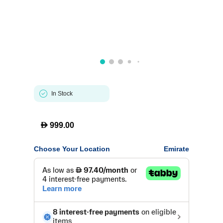
In Stock
D
999.00
Choose Your Location
Emirate