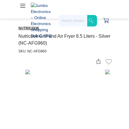
NUTRICOOK
Nutricook Grill and Air Fryer 8.5 Liters - Silver
(NC-AFG960)
SKU: NC-AFG960