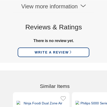
View more information
Reviews & Ratings
There is no review yet.
WRITE A REVIEW
Similar Items