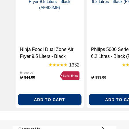
Ninja Foodi Dual Zone Air
Philips 5000 Serie
Fryer 9.5 Liters - Black
6.2 Litres - Black 
(AF400ME)
HD9280)
1332
899.00
D
Save
55
D
844.00
999.00
D
D
ADD TO CART
ADD TO C