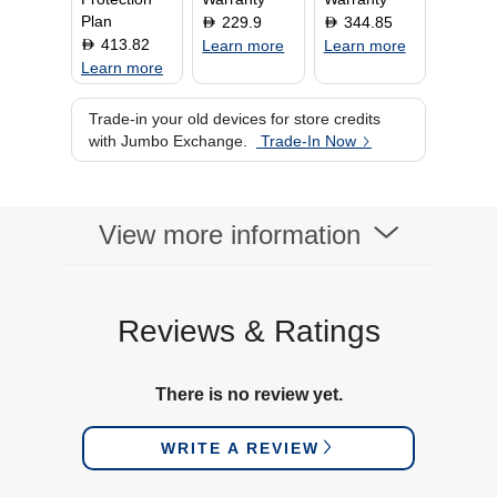
Plan
229.9
344.85
D
D
413.82
D
Learn more
Learn more
Learn more
Trade-in your old devices for store credits
with Jumbo Exchange.
Trade-In Now
View more information
Reviews & Ratings
There is no review yet.
WRITE A REVIEW