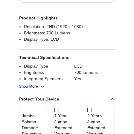
Product Highlights
Resolution: FHD (1920 x 1080)
Brightness: 700 Lumens
Display Type: LCD
Technical Specifications
Display Type
LCD
Brightness
700 Lumens
Integrated Speakers
Yes
Aspect Ratio
16:9
Show More
Screen Size
120 Inch
Connectivity
HDMI, USB
Protect Your Device
Video Interface
HDMI
Jumbo
1 Year
2 Years
Salama
Jumbo
Jumbo
Damage
Extended
Extended
Protection
Warranty
Warranty