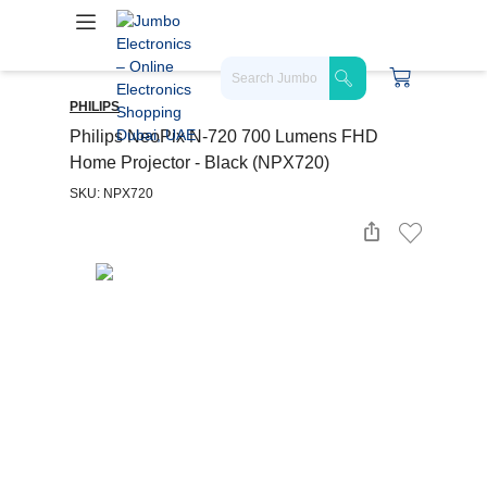
PHILIPS
Philips NeoPix N-720 700 Lumens FHD
Home Projector - Black (NPX720)
SKU: NPX720