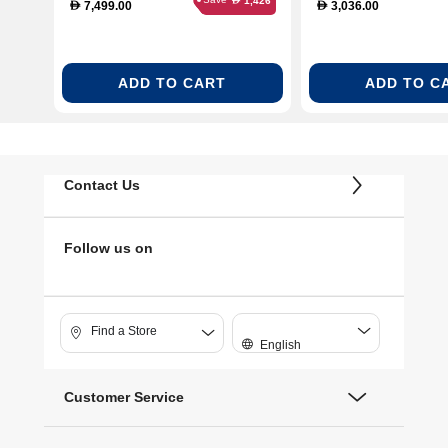
1,426
7,499.00
3,036.00
D
D
ADD TO CART
ADD TO C
Contact Us
Follow us on
Find a Store
English
Customer Service