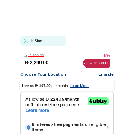
In Stock
-8%
2,499.00
D
D
2,299.00
Save
200.00
D
Choose Your Location
Emirate
Low as
107.29
per month.
Learn More
D