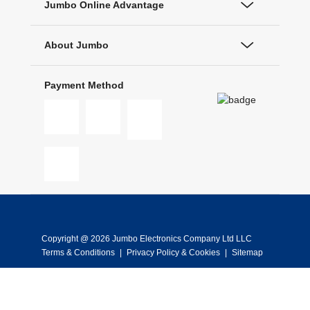
Jumbo Online Advantage
About Jumbo
Payment Method
Copyright @ 2026 Jumbo Electronics Company Ltd LLC
Terms & Conditions
|
Privacy Policy & Cookies
|
Sitemap