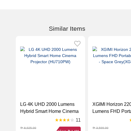
Similar Items
LG 4K UHD 2000 Lumens
XGIMI Horizon 2200 ANSI
Hybrid Smart Home Cinema
Lumens FHD Port
Projector (HU710PW)
Projector - Space
11
XK03K)
8,925.00
3,599.00
D
D
Save
D