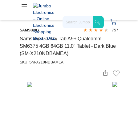
SAMSUNG
757
Samsung Galaxy Tab A9+ Qualcomm
SM6375 4GB 64GB 11.0" Tablet - Dark Blue
(SM-X210NDBAMEA)
SKU: SM-X210NDBAMEA