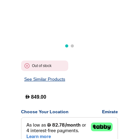
Out of stock
See Similar Products
D
849.00
Choose Your Location
Emirate