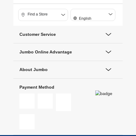
Find a Store
English
Customer Service
Jumbo Online Advantage
About Jumbo
Payment Method