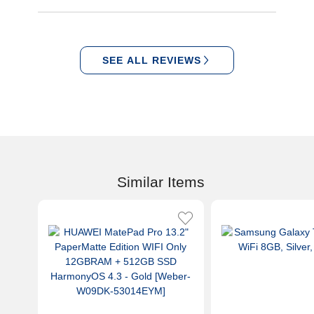
SEE ALL REVIEWS
Similar Items