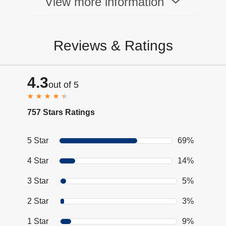
View more information
Reviews & Ratings
4.3
out of 5
757 Stars Ratings
5 Star
69%
4 Star
14%
3 Star
5%
2 Star
3%
1 Star
9%