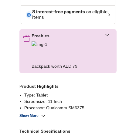
Freebies
Backpack worth AED 79
Product Highlights
Type: Tablet
Screensize: 11 Inch
Processor: Qualcomm SM6375
Ram: 4GB
Show More
Technical Specifications