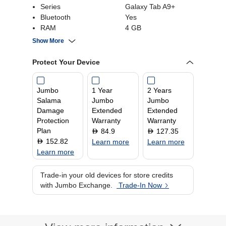
Series
Galaxy Tab A9+
Bluetooth
Yes
RAM
4 GB
Screen Size
11.0 Inch
Show More
Operating System
Android
Storage Capacity
64 GB
Protect Your Device
Jumbo
1 Year
2 Years
Salama
Jumbo
Jumbo
Damage
Extended
Extended
Protection
Warranty
Warranty
Plan
84.9
127.35
D
D
152.82
D
Learn more
Learn more
Learn more
Trade-in your old devices for store credits
with Jumbo Exchange.
Trade-In Now