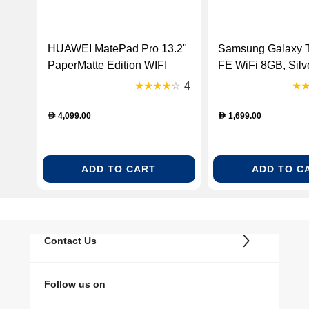
HUAWEI MatePad Pro 13.2"
Samsung Galaxy 
PaperMatte Edition WIFI
FE WiFi 8GB, Silv
Only 12GBRAM + 512GB
4
SSD HarmonyOS 4.3 - Gold
[Weber-W09DK-53014EYM]
4,099.00
1,699.00
D
D
ADD TO CART
ADD TO C
Contact Us
Follow us on