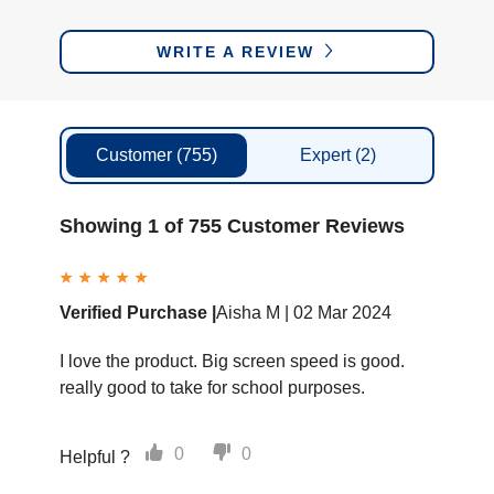
WRITE A REVIEW
Customer
(755)
Expert
(2)
Showing 1 of 755 Customer Reviews
Verified Purchase |
Aisha M |
02 Mar 2024
I love the product. Big screen speed is good.
really good to take for school purposes.
0
0
Helpful ?