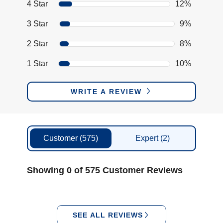
4 Star
12%
3 Star
9%
2 Star
8%
1 Star
10%
WRITE A REVIEW
Customer
(575)
Expert
(2)
Showing 0 of 575 Customer Reviews
SEE ALL REVIEWS