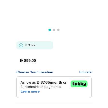
In Stock
D
899.00
Choose Your Location
Emirate