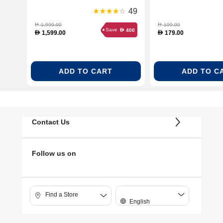
(TF301G19)
(TKA2M113GB)
49
1,999.00
199.00
D
D
Save
400
D
1,599.00
179.00
D
D
ADD TO CART
ADD TO C
Contact Us
Follow us on
Find a Store
English