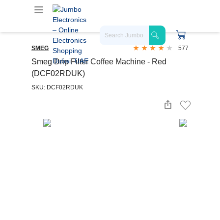
SMEG
577
Smeg Drip Filter Coffee Machine - Red
(DCF02RDUK)
SKU: DCF02RDUK