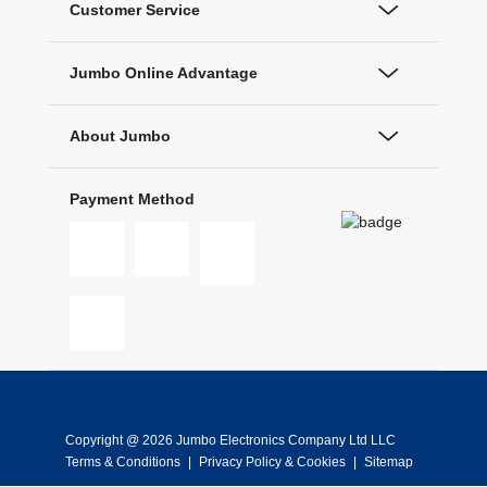
Customer Service
Jumbo Online Advantage
About Jumbo
Payment Method
Copyright @ 2026 Jumbo Electronics Company Ltd LLC
Terms & Conditions
|
Privacy Policy & Cookies
|
Sitemap