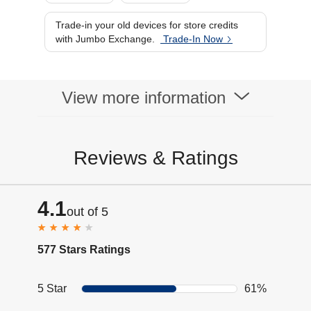
Trade-in your old devices for store credits
with Jumbo Exchange.
Trade-In Now
View more information
Reviews & Ratings
4.1
out of 5
577 Stars Ratings
5 Star
61%