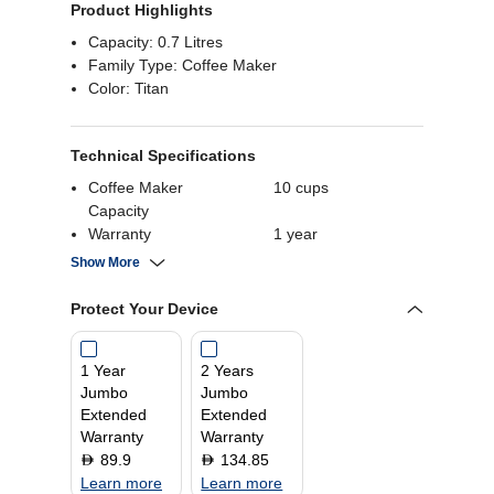
Product Highlights
Capacity: 0.7 Litres
Family Type: Coffee Maker
Color: Titan
Technical Specifications
Coffee Maker
10 cups
Capacity
Warranty
1 year
Product Dimensions
24.5 (L) x 25.6 (W) x
Show More
36.1 (H) cm
Wattage
1050 Watts
Protect Your Device
Capacity
1.4 Litres
1 Year
2 Years
Jumbo
Jumbo
Extended
Extended
Warranty
Warranty
89.9
134.85
D
D
Learn more
Learn more