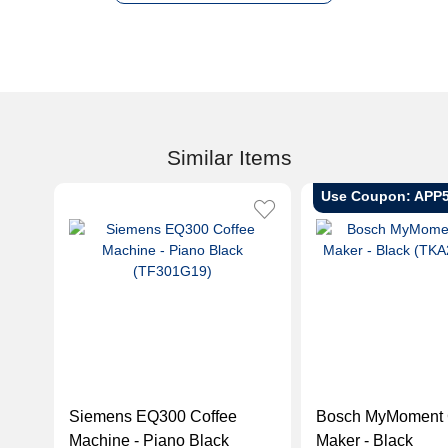
Similar Items
Use Coupon: APP
Siemens EQ300 Coffee
Bosch MyMoment 
Machine - Piano Black
Maker - Black