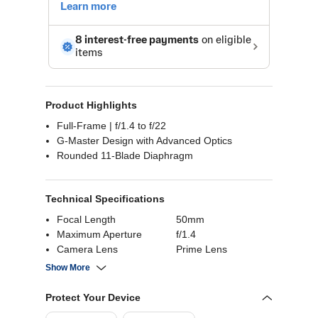
Product Highlights
Full-Frame | f/1.4 to f/22
G-Master Design with Advanced Optics
Rounded 11-Blade Diaphragm
Technical Specifications
Focal Length
50mm
Maximum Aperture
f/1.4
Camera Lens
Prime Lens
Compatible
Sony E (Full-Frame)
Show More
Protect Your Device