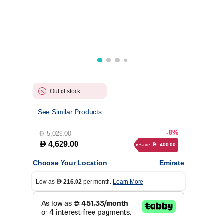
Out of stock
See Similar Products
-8%
5,029.00
D
D
4,629.00
Save
400.00
D
Choose Your Location
Emirate
Low as
216.02
per month.
Learn More
D