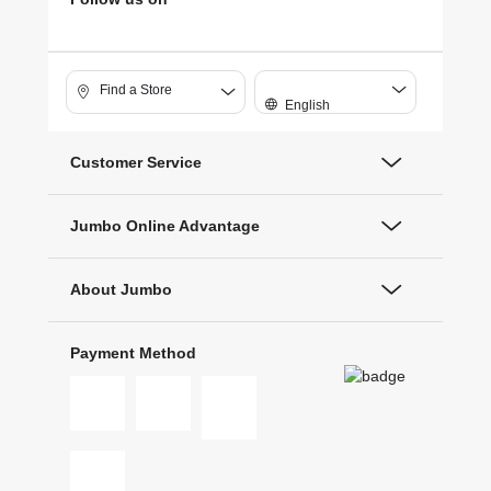
Find a Store
English
Customer Service
Jumbo Online Advantage
About Jumbo
Payment Method