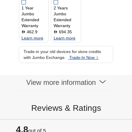
1 Year
2 Years
Jumbo
Jumbo
Extended
Extended
Warranty
Warranty
462.9
694.35
D
D
Learn more
Learn more
Trade-in your old devices for store credits
with Jumbo Exchange.
Trade-In Now
View more information
Reviews & Ratings
4.8
out of 5