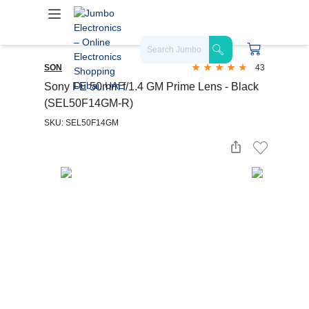
SON
43
Sony FE 50mm f/1.4 GM Prime Lens - Black
(SEL50F14GM-R)
SKU: SEL50F14GM