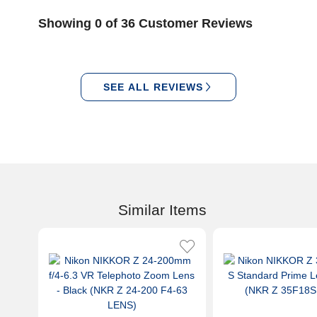
Showing 0 of 36 Customer Reviews
SEE ALL REVIEWS
Similar Items