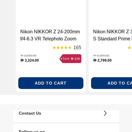
Nikon NIKKOR Z 24-200mm
Nikon NIKKOR Z 3
f/4-6.3 VR Telephoto Zoom
S Standard Prime 
Lens - Black (NKR Z 24-200
Black (NKR Z 35
165
F4-63 LENS)
LENS)
3,499.00
3,499.00
D
D
Save
175
D
3,324.00
2,799.00
D
D
ADD TO CART
ADD TO C
Contact Us
Follow us on