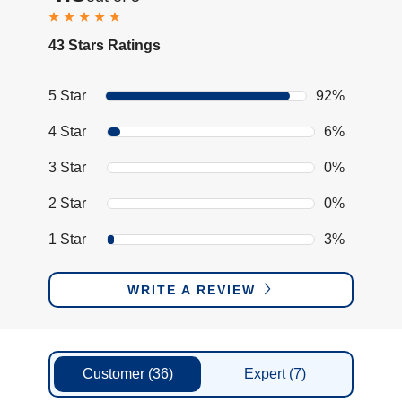
43 Stars Ratings
5 Star
92%
4 Star
6%
3 Star
0%
2 Star
0%
1 Star
3%
WRITE A REVIEW
Customer
(36)
Expert
(7)