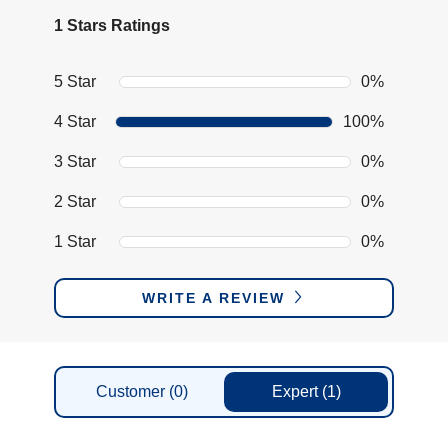
1 Stars Ratings
5 Star
0%
4 Star
100%
3 Star
0%
2 Star
0%
1 Star
0%
WRITE A REVIEW
Customer
(0)
Expert
(1)