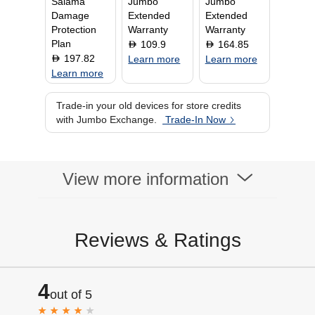
Salama
Jumbo
Jumbo
Damage
Extended
Extended
Protection
Warranty
Warranty
Plan
109.9
164.85
D
D
197.82
D
Learn more
Learn more
Learn more
Trade-in your old devices for store credits
with Jumbo Exchange.
Trade-In Now
View more information
Reviews & Ratings
4
out of 5