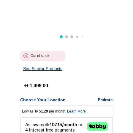
Out of stock
See Similar Products
D
1,099.00
Choose Your Location
Emirate
Low as
51.29
per month.
Learn More
D