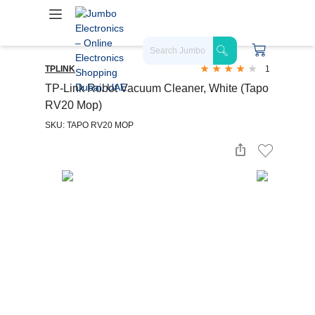
TPLINK
1
TP-Link Robot Vacuum Cleaner, White (Tapo
RV20 Mop)
SKU: TAPO RV20 MOP