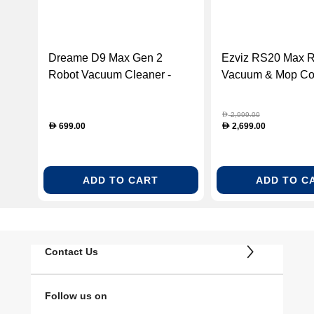
Dreame D9 Max Gen 2
Ezviz RS20 Max R
Robot Vacuum Cleaner -
Vacuum & Mop Co
Black (RLD34GA-BLACK)
RS20-MAX )
2,999.00
D
699.00
2,699.00
D
D
ADD TO CART
ADD TO C
Contact Us
Follow us on