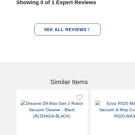
Showing 0 of 1 Expert Reviews
SEE ALL REVIEWS
Similar Items