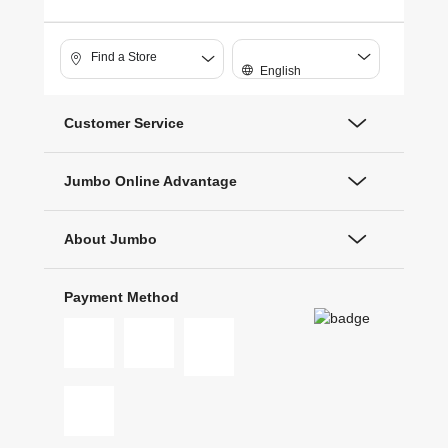
Find a Store
English
Customer Service
Jumbo Online Advantage
About Jumbo
Payment Method