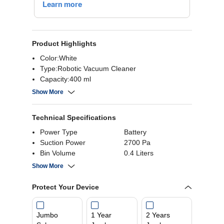
Product Highlights
Color:White
Type:Robotic Vacuum Cleaner
Capacity:400 ml
Noise Level:51 dB
Show More
Power Consumption:45 W
Power Supply:100-240 Volts
Technical Specifications
Power Type
Battery
Suction Power
2700 Pa
Bin Volume
0.4 Liters
Tank Capacity
300 ml
Show More
Protect Your Device
Jumbo
1 Year
2 Years