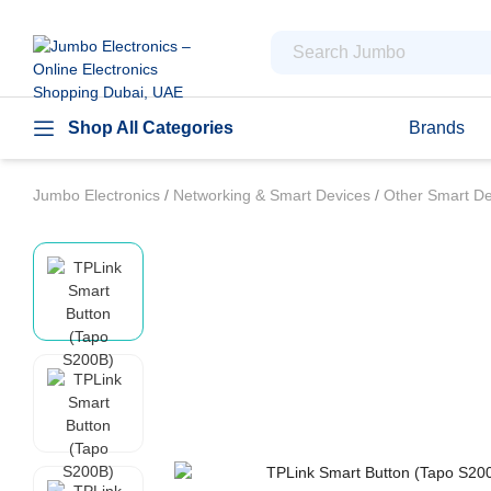
Shop All Categories
Brands
Jumbo Electronics
/
Networking & Smart Devices
/
Other Smart D