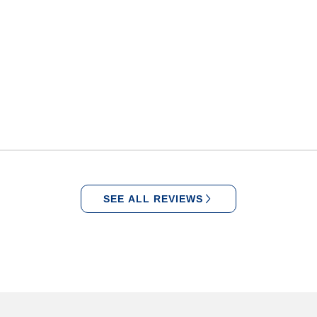
SEE ALL REVIEWS