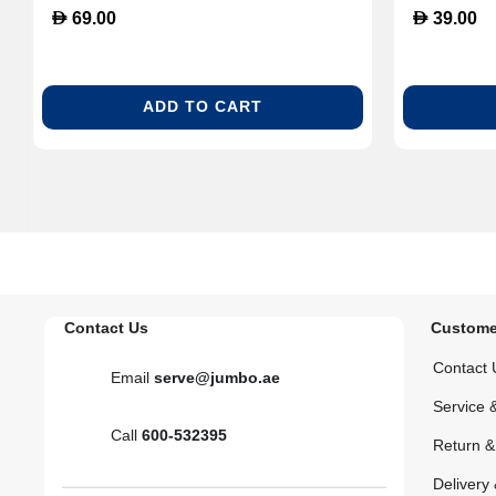
D
D
69.00
39.00
ADD TO CART
Contact Us
Custome
Contact 
Email
serve@jumbo.ae
Service 
Call
600-532395
Return 
Delivery 