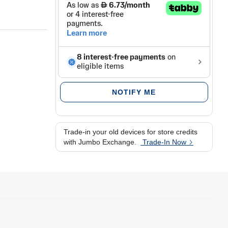
NOTIFY ME
Trade-in your old devices for store credits
with Jumbo Exchange.
Trade-In Now