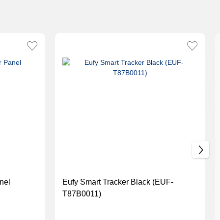
nel
Eufy Smart Tracker Black (EUF-
T87B0011)