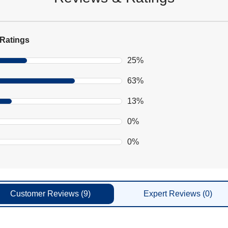
Ratings
25%
63%
13%
0%
0%
Customer
Reviews
(9)
Expert
Reviews
(0)