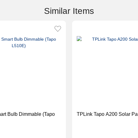
Similar Items
TPLink Tapo A200 Solar Pa