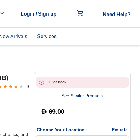
Login / Sign up
Need Help?
New Arrivals
Services
0B)
Out of stock
9
See Similar Products
69.00
D
Choose Your Location
Emirate
lectronics, and