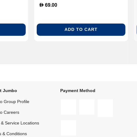
D
69.00
ADD TO CART
t Jumbo
Payment Method
 Group Profile
o Careers
 & Service Locations
 & Conditions