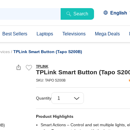
English
Search
Best Sellers
Laptops
Televisions
Mega Deals
evices
/
TPLink Smart Button (Tapo S200B)
TPLINK
TPLink Smart Button (Tapo S20
SKU: TAPO S200B
Quantity
Product Highlights
Smart Actions – Control and set multiple lights, e