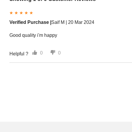
Verified Purchase |
Saif M |
20 Mar 2024
Good quality i'm happy
0
0
Helpful ?