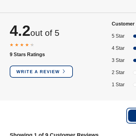
Customer 
4.2
out of 5
5 Star
4 Star
9 Stars Ratings
3 Star
WRITE A REVIEW
2 Star
1 Star
Showing 1 of 9 Customer Reviews