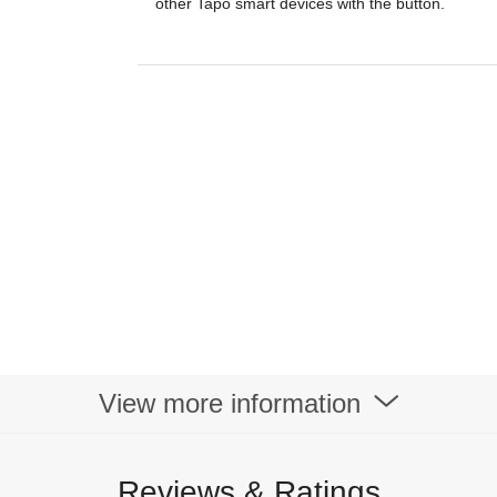
other Tapo smart devices with the button.
View more information
Reviews & Ratings