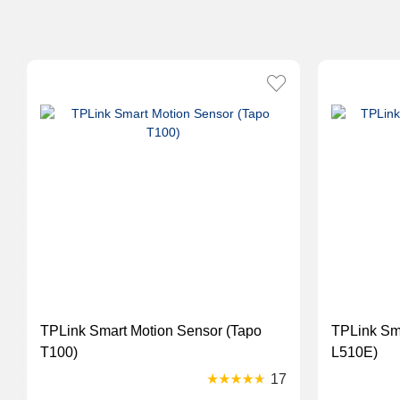
TPLink Smart Motion Sensor (Tapo
TPLink Smart Bulb Dimmable (Tapo
T100)
L510E)
17