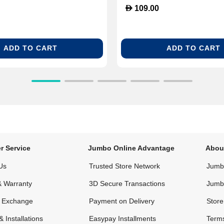
D
109.00
ADD TO CART
ADD TO CART
r Service
Jumbo Online Advantage
Abou
Us
Trusted Store Network
Jumbo
& Warranty
3D Secure Transactions
Jumb
& Exchange
Payment on Delivery
Store
& Installations
Easypay Installments
Terms