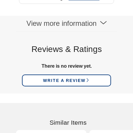
View more information
Reviews & Ratings
There is no review yet.
WRITE A REVIEW
Similar Items