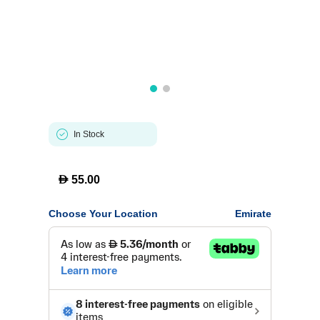
In Stock
D
55.00
Choose Your Location
Emirate