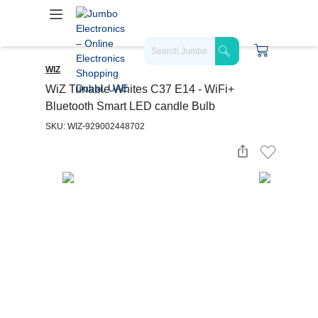
WIZ
WiZ Tunable Whites C37 E14 - WiFi+
Bluetooth Smart LED candle Bulb
SKU: WIZ-929002448702