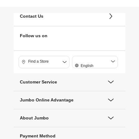
Contact Us
Follow us on
Find a Store
English
Customer Service
Jumbo Online Advantage
About Jumbo
Payment Method