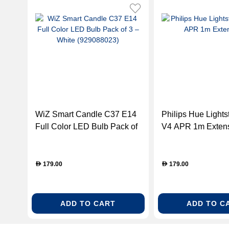
WiZ Smart Candle C37 E14
Philips Hue Lightst
Full Color LED Bulb Pack of
V4 APR 1m Exten
3 – White (929088023)
179.00
179.00
D
D
ADD TO CART
ADD TO C