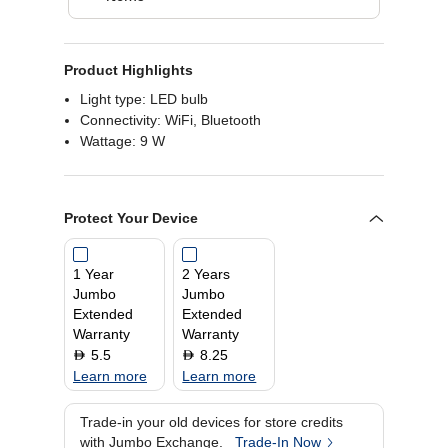
Product Highlights
Light type: LED bulb
Connectivity: ‎WiFi, Bluetooth
Wattage: 9 W
Protect Your Device
1 Year
2 Years
Jumbo
Jumbo
Extended
Extended
Warranty
Warranty
5.5
8.25
D
D
Learn more
Learn more
Trade-in your old devices for store credits
with Jumbo Exchange.
Trade-In Now