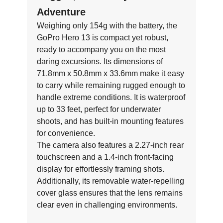
Adventure
Weighing only 154g with the battery, the
GoPro Hero 13 is compact yet robust,
ready to accompany you on the most
daring excursions. Its dimensions of
71.8mm x 50.8mm x 33.6mm make it easy
to carry while remaining rugged enough to
handle extreme conditions. It is waterproof
up to 33 feet, perfect for underwater
shoots, and has built-in mounting features
for convenience.
The camera also features a 2.27-inch rear
touchscreen and a 1.4-inch front-facing
display for effortlessly framing shots.
Additionally, its removable water-repelling
cover glass ensures that the lens remains
clear even in challenging environments.