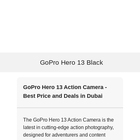
GoPro Hero 13 Black
GoPro Hero 13 Action Camera -
Best Price and Deals in Dubai
The GoPro Hero 13 Action Camera is the
latest in cutting-edge action photography,
designed for adventurers and content