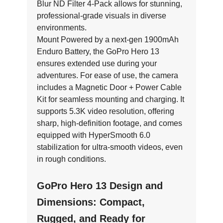
Blur ND Filter 4-Pack allows for stunning,
professional-grade visuals in diverse
environments.
Mount Powered by a next-gen 1900mAh
Enduro Battery, the GoPro Hero 13
ensures extended use during your
adventures. For ease of use, the camera
includes a Magnetic Door + Power Cable
Kit for seamless mounting and charging. It
supports 5.3K video resolution, offering
sharp, high-definition footage, and comes
equipped with HyperSmooth 6.0
stabilization for ultra-smooth videos, even
in rough conditions.
GoPro Hero 13 Design and
Dimensions: Compact,
Rugged, and Ready for