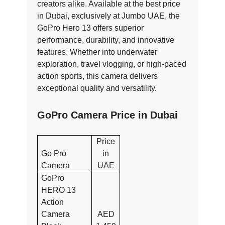
creators alike. Available at the best price
in Dubai, exclusively at Jumbo UAE, the
GoPro Hero 13 offers superior
performance, durability, and innovative
features. Whether into underwater
exploration, travel vlogging, or high-paced
action sports, this camera delivers
exceptional quality and versatility.
GoPro Camera Price in Dubai
Price
Go Pro
in
Camera
UAE
GoPro
HERO 13
Action
Camera
AED