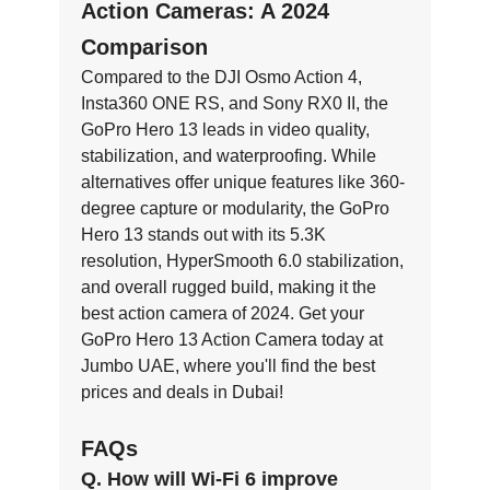
Action Cameras: A 2024
Comparison
Compared to the DJI Osmo Action 4,
Insta360 ONE RS, and Sony RX0 II, the
GoPro Hero 13 leads in video quality,
stabilization, and waterproofing. While
alternatives offer unique features like 360-
degree capture or modularity, the GoPro
Hero 13 stands out with its 5.3K
resolution, HyperSmooth 6.0 stabilization,
and overall rugged build, making it the
best action camera of 2024. Get your
GoPro Hero 13 Action Camera today at
Jumbo UAE, where you'll find the best
prices and deals in Dubai!
FAQs
Q. How will Wi-Fi 6 improve