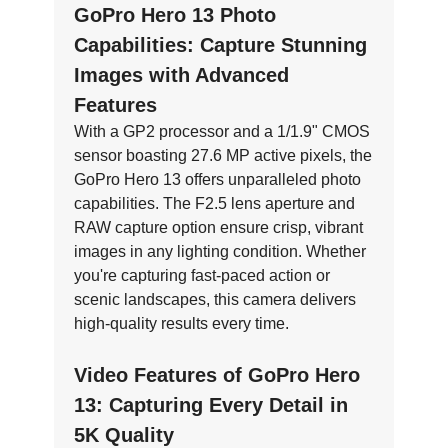
GoPro Hero 13 Photo
Capabilities: Capture Stunning
Images with Advanced
Features
With a GP2 processor and a 1/1.9" CMOS
sensor boasting 27.6 MP active pixels, the
GoPro Hero 13 offers unparalleled photo
capabilities. The F2.5 lens aperture and
RAW capture option ensure crisp, vibrant
images in any lighting condition. Whether
you're capturing fast-paced action or
scenic landscapes, this camera delivers
high-quality results every time.
Video Features of GoPro Hero
13: Capturing Every Detail in
5K Quality