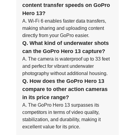
content transfer speeds on GoPro
Hero 13?
A. Wi-Fi 6 enables faster data transfers,
making sharing and uploading content
directly from your GoPro easier.
Q. What kind of underwater shots
can the GoPro Hero 13 capture?
A. The camera is waterproof up to 33 feet
and perfect for vibrant underwater
photography without additional housing.
Q. How does the GoPro Hero 13
compare to other action cameras
in its price range?
A. The GoPro Hero 13 surpasses its
competitors in terms of video quality,
stabilization, and durability, making it
excellent value for its price.