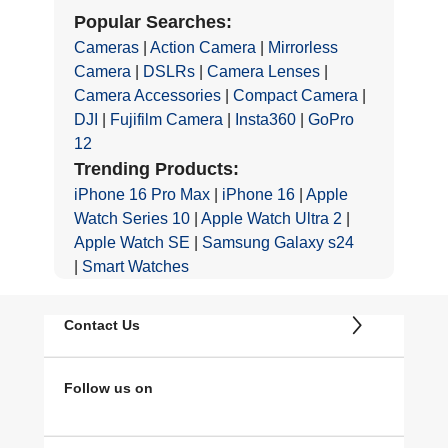
Popular Searches:
Cameras
|
Action Camera
|
Mirrorless
Camera
|
DSLRs
|
Camera Lenses
|
Camera Accessories
|
Compact Camera
|
DJI
|
Fujifilm Camera
|
Insta360
|
GoPro
12
Trending Products:
iPhone 16 Pro Max
|
iPhone 16
|
Apple
Watch Series 10
|
Apple Watch Ultra 2
|
Apple Watch SE
|
Samsung Galaxy s24
|
Smart Watches
Contact Us
Follow us on