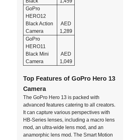
Black
1,459
GoPro
HERO12
Black Action
AED
Camera
1,289
GoPro
HERO11
Black Mini
AED
Camera
1,049
Top Features of GoPro Hero 13
Camera
The GoPro Hero 13 is packed with
advanced features catering to all creators.
It can capture various perspectives with
HB-Series lenses, including a macro lens
mod, an ultra-wide lens mod, and an
anamorphic lens mod. The Smart Motion