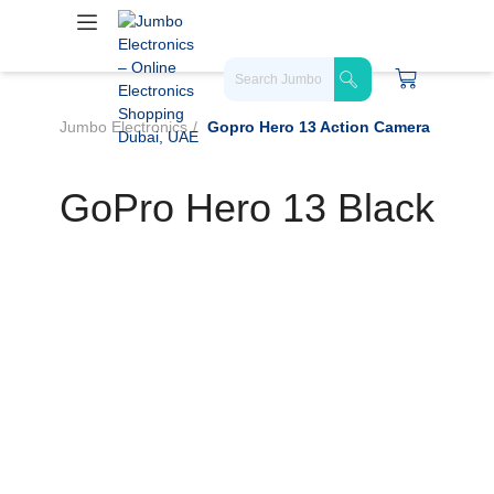
Jumbo Electronics
Gopro Hero 13 Action Camera
GoPro Hero 13 Black