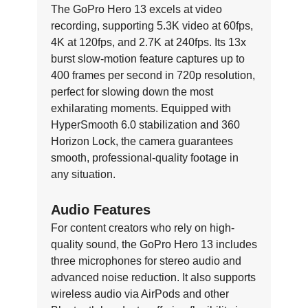
The GoPro Hero 13 excels at video
recording, supporting 5.3K video at 60fps,
4K at 120fps, and 2.7K at 240fps. Its 13x
burst slow-motion feature captures up to
400 frames per second in 720p resolution,
perfect for slowing down the most
exhilarating moments. Equipped with
HyperSmooth 6.0 stabilization and 360
Horizon Lock, the camera guarantees
smooth, professional-quality footage in
any situation.
Audio Features
For content creators who rely on high-
quality sound, the GoPro Hero 13 includes
three microphones for stereo audio and
advanced noise reduction. It also supports
wireless audio via AirPods and other