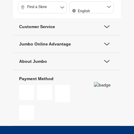
Find a Store
English
Customer Service
Jumbo Online Advantage
About Jumbo
Payment Method