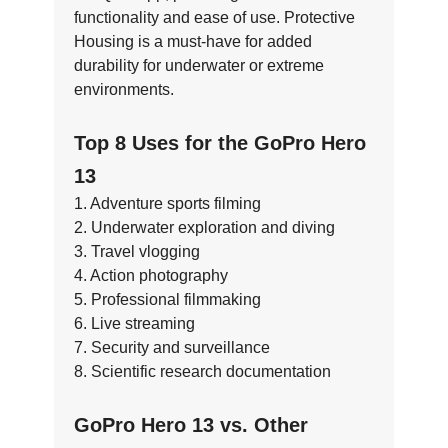
functionality and ease of use. Protective
Housing is a must-have for added
durability for underwater or extreme
environments.
Top 8 Uses for the GoPro Hero
13
1. Adventure sports filming
2. Underwater exploration and diving
3. Travel vlogging
4. Action photography
5. Professional filmmaking
6. Live streaming
7. Security and surveillance
8. Scientific research documentation
GoPro Hero 13 vs. Other