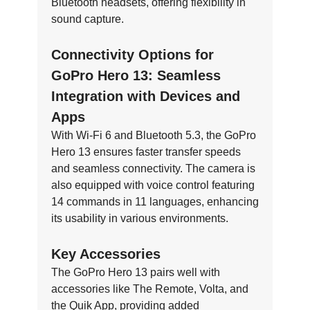
Bluetooth headsets, offering flexibility in
sound capture.
Connectivity Options for
GoPro Hero 13: Seamless
Integration with Devices and
Apps
With Wi-Fi 6 and Bluetooth 5.3, the GoPro
Hero 13 ensures faster transfer speeds
and seamless connectivity. The camera is
also equipped with voice control featuring
14 commands in 11 languages, enhancing
its usability in various environments.
Key Accessories
The GoPro Hero 13 pairs well with
accessories like The Remote, Volta, and
the Quik App, providing added