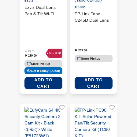
EZVIZ
Ezviz Dual-Lens
TPLINK
Pan & Tilt Wi-Fi
TP-Link Tapo
Camera (CS-H9C
C245D Dual Lens
3MP)
Pan & Tilt Wi-Fi
Security Camera
(Tapo C245D)
209.00
D
D
349.00
D
50
Save
299.00
D
Store Pickup
Store Pickup
Get it Today (Dubai)
ADD TO
ADD TO
CART
CART