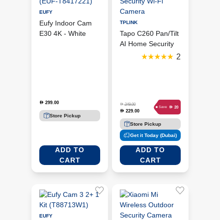
EUFY
Eufy Indoor Cam
TPLINK
E30 4K - White
Tapo C260 Pan/Tilt
(EUF-T8417221)
AI Home Security
Wi-Fi Camera
2
299.00
D
D
249.00
D
20
Save
229.00
D
Store Pickup
Store Pickup
Get it Today (Dubai)
ADD TO
ADD TO
CART
CART
EUFY