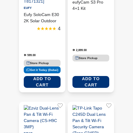
eufyCam S3 Pro
4+1 Kit
EUFY
Eufy SoloCam E30
(T88943W1)
2K Solar Outdoor
Wi-Fi Camera
4
[EUFY-T8171321]
2,899.00
D
599.00
D
Store Pickup
Store Pickup
Get it Today (Dubai)
ADD TO
ADD TO
CART
CART