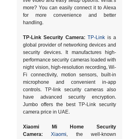
live video and easy setup options. What’s
more? You can easily connect it to Alexa
for more convenience and better
handling.
TP-Link Security Camera:
TP-Link
is a
global provider of networking devices and
security devices. It manufactures high-
performance security cameras loaded with
night vision, high-resolution recording, Wi-
Fi connectivity, motion sensors, built-in
microphone and convenient in-app
controls. TP-link security cameras also
have advanced security encryption.
Jumbo offers the best TP-Link security
camera price in UAE.
Xiaomi Mi Home Security
Camera:
Xiaomi
, the well-known