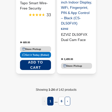
Tapo Smart Wire-
Free Security
Camera | Tapo
33
C425 (2 Pack)
EZVIZ
EZVIZ DL50FVX
Dual Cam Face
689.00
D
Recognition & Palm
Store Pickup
Vein Smart Video
Get it Today (Dubai)
Door Lock with 4-
3,499.00
D
inch Indoor Display,
ADD TO
WiFi, Fingerprint,
Store Pickup
CART
PIN & App Control
– Black (CS-
DL50FVX)
ADD TO
CART
Showing
1-24
of 142 products
...
‹
1
6
›