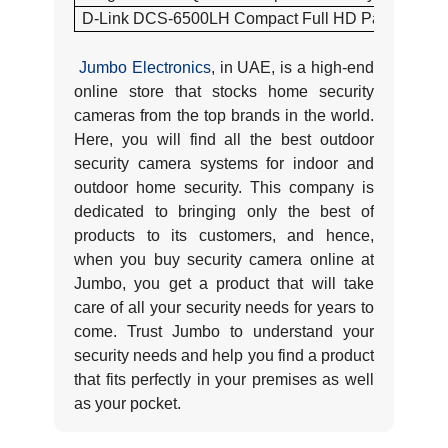
D-Link DCS-6500LH Compact Full HD Pan & Tilt W
Jumbo Electronics
, in UAE, is a high-end
online store that stocks home security
cameras from the top brands in the world.
Here, you will find all the best outdoor
security camera systems for indoor and
outdoor home security. This company is
dedicated to bringing only the best of
products to its customers, and hence,
when you buy security camera online at
Jumbo, you get a product that will take
care of all your security needs for years to
come. Trust Jumbo to understand your
security needs and help you find a product
that fits perfectly in your premises as well
as your pocket.