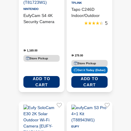
TPLINK
Tapo C246D
NINTENDO
EufyCam S4 4K
Indoor/Outdoor
Security Camera
Dual Lens Pan/Tilt
5
Solo Add-On –
Security Camera
Black & White
(T81723W1)
1,169.00
D
279.00
D
Store Pickup
Store Pickup
Get it Today (Dubai)
ADD TO
ADD TO
CART
CART
EUFY