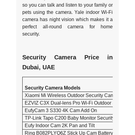
so you can talk and listen to your family or
pets using the camera. Yale indoor Wi-Fi
camera has night vision which makes it a
perfect all-round camera for home
security.
Security Camera Price in
Dubai, UAE
Security Camera Models
Xiaomi Mi Wireless Outdoor Security Camera Set 
EZVIZ C3X Dual-lens Pro Wi-Fi Outdoor Security 
EufyCam 3 S330 4K Cam Add On
TP-Link Tapo C200 Baby Monitor Security Camera
Eufy Indoor Cam 2K Pan and Tilt
Ring B082PLYQ6Z Stick Up Cam Battery Camera