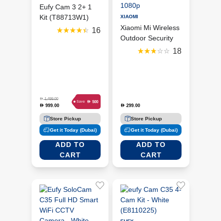
Eufy Cam 3 2+ 1
Kit (T88713W1)
XIAOMI
Xiaomi Mi Wireless
16
Outdoor Security
Camera 1080p
18
D
1,499.00
D
500
Save
999.00
299.00
D
D
Store Pickup
Store Pickup
Get it Today (Dubai)
Get it Today (Dubai)
ADD TO
ADD TO
CART
CART