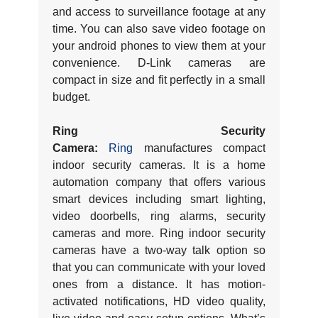
and access to surveillance footage at any
time. You can also save video footage on
your android phones to view them at your
convenience. D-Link cameras are
compact in size and fit perfectly in a small
budget.
Ring Security
Camera:
Ring
manufactures compact
indoor security cameras. It is a home
automation company that offers various
smart devices including smart lighting,
video doorbells, ring alarms, security
cameras and more. Ring indoor security
cameras have a two-way talk option so
that you can communicate with your loved
ones from a distance. It has motion-
activated notifications, HD video quality,