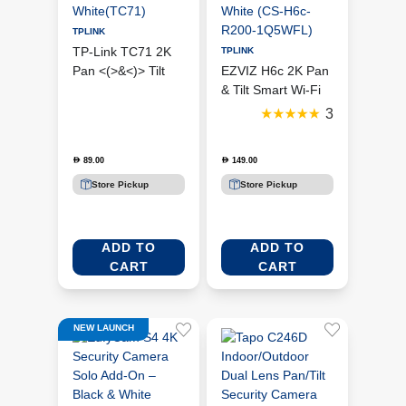
TPLINK
TP-Link TC71 2K
TPLINK
Pan <(>&<)> Tilt
EZVIZ H6c 2K Pan
Smart Wi-Fi
& Tilt Smart Wi-Fi
Security Camera –
Indoor Security
3
White(TC71)
Camera – White
(CS-H6c-R200-
89.00
149.00
D
D
1Q5WFL)
Store Pickup
Store Pickup
ADD TO
ADD TO
CART
CART
NEW LAUNCH