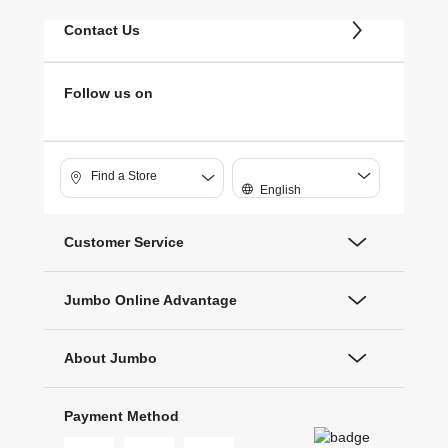
Contact Us
Follow us on
Find a Store
English
Customer Service
Jumbo Online Advantage
About Jumbo
Payment Method