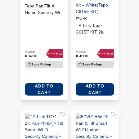
Tapo Pan/Tilt AI
Home Security Wi-
Fi Camera (TC74)
TPLINK
TP-Link Tapo
C615F KIT 2K
Outdoor Smart
Security Camera
Kit – White(Tapo
D
D
159.00
449.00
D
D
14
30
Save
Save
145.00
419.00
D
D
C615F KIT)
Store Pickup
Store Pickup
ADD TO
ADD TO
CART
CART