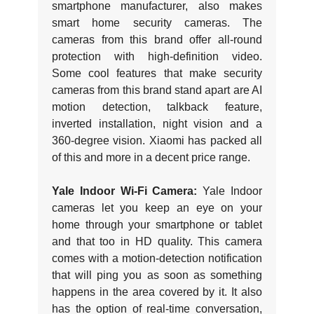
smartphone manufacturer, also makes
smart home security cameras. The
cameras from this brand offer all-round
protection with high-definition video.
Some cool features that make security
cameras from this brand stand apart are AI
motion detection, talkback feature,
inverted installation, night vision and a
360-degree vision. Xiaomi has packed all
of this and more in a decent price range.
Yale Indoor Wi-Fi Camera:
Yale Indoor
cameras let you keep an eye on your
home through your smartphone or tablet
and that too in HD quality. This camera
comes with a motion-detection notification
that will ping you as soon as something
happens in the area covered by it. It also
has the option of real-time conversation,