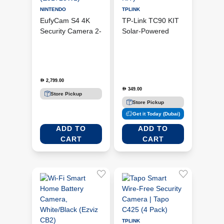
NINTENDO
TPLINK
EufyCam S4 4K
TP-Link TC90 KIT
Security Camera 2-
Solar-Powered
Cam Kit - Black
Pan/Tilt Security
<(>&<)> White
Camera Kit (TC90
(E81723W1)
KIT)
2,799.00
D
349.00
D
Store Pickup
Store Pickup
Get it Today (Dubai)
ADD TO
ADD TO
CART
CART
TPLINK