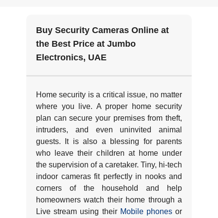
Buy Security Cameras Online at
the Best Price at Jumbo
Electronics, UAE
Home security is a critical issue, no matter
where you live. A proper home security
plan can secure your premises from theft,
intruders, and even uninvited animal
guests. It is also a blessing for parents
who leave their children at home under
the supervision of a caretaker. Tiny, hi-tech
indoor cameras fit perfectly in nooks and
corners of the household and help
homeowners watch their home through a
Live stream using their
Mobile phones
or