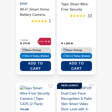
Tapo Smart Wire-
EZVIZ
Wi-Fi Smart Home
Free Security
Battery Camera,
Camera | Tapo
33
White/Black (Ezviz
C425 (4 Pack)
1
CB2)
D
299.00
D
20
Save
279.00
1,369.00
D
D
Store Pickup
Store Pickup
Get it Today (Dubai)
Get it Today (Dubai)
ADD TO
ADD TO
CART
CART
NEW LAUNCH
TPLINK