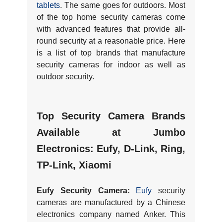
tablets
. The same goes for outdoors. Most
of the top home security cameras come
with advanced features that provide all-
round security at a reasonable price. Here
is a list of top brands that manufacture
security cameras for indoor as well as
outdoor security.
Top Security Camera Brands
Available at Jumbo
Electronics:
Eufy, D-Link, Ring,
TP-Link, Xiaomi
Eufy Security Camera:
Eufy
security
cameras are manufactured by a Chinese
electronics company named Anker. This