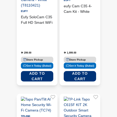
EUFY
eufy Cam C35 4-
Cam Kit - White
EUFY
Eufy SoloCam C35
(E8110225)
Full HD Smart WiFi
CCTV Camera -
White (T8110421)
299.00
1,099.00
D
D
Store Pickup
Store Pickup
Get it Today (Dubai)
Get it Today (Dubai)
ADD TO
ADD TO
CART
CART
TPLINK