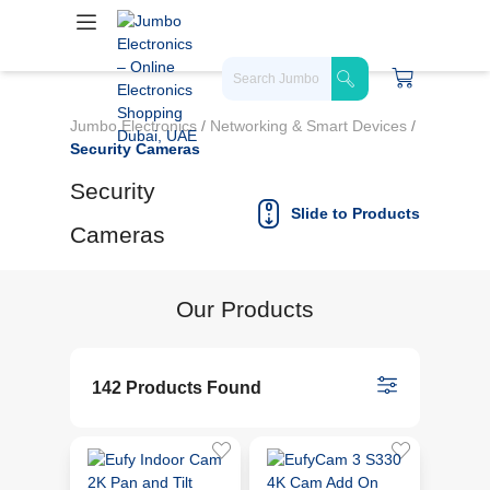
Jumbo Electronics
/
Networking & Smart Devices
/
Security Cameras
Security
Slide to Products
Cameras
Our Products
142 Products Found