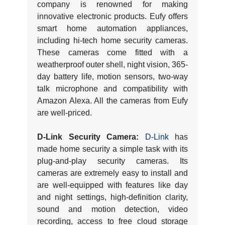
company is renowned for making
innovative electronic products. Eufy offers
smart home automation appliances,
including hi-tech home security cameras.
These cameras come fitted with a
weatherproof outer shell, night vision, 365-
day battery life, motion sensors, two-way
talk microphone and compatibility with
Amazon Alexa. All the cameras from Eufy
are well-priced.
D-Link Security Camera:
D-Link
has
made home security a simple task with its
plug-and-play security cameras. Its
cameras are extremely easy to install and
are well-equipped with features like day
and night settings, high-definition clarity,
sound and motion detection, video
recording, access to free cloud storage