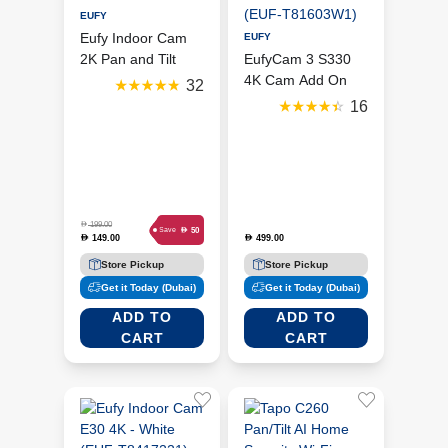
EUFY
Eufy Indoor Cam
EUFY
2K Pan and Tilt
EufyCam 3 S330
4K Cam Add On
32
(EUF-T81603W1)
16
D
199.00
D
50
Save
149.00
499.00
D
D
Store Pickup
Store Pickup
Get it Today (Dubai)
Get it Today (Dubai)
ADD TO
ADD TO
CART
CART